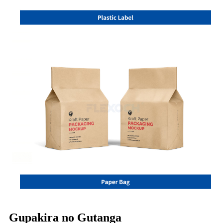
Gupakira no Gutanga