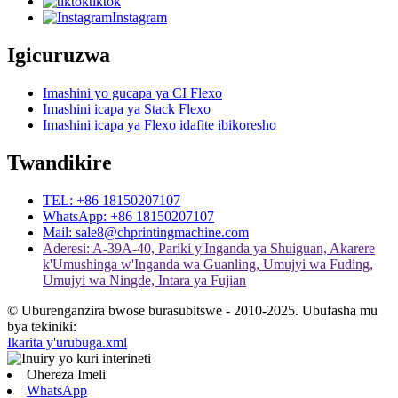
tiktok
Instagram
Igicuruzwa
Imashini yo gucapa ya CI Flexo
Imashini icapa ya Stack Flexo
Imashini icapa ya Flexo idafite ibikoresho
Twandikire
TEL: +86 18150207107
WhatsApp: +86 18150207107
Mail: sale8@chprintingmachine.com
Aderesi: A-39A-40, Pariki y'Inganda ya Shuiguan, Akarere
k'Umushinga w'Inganda wa Guanling, Umujyi wa Fuding,
Umujyi wa Ningde, Intara ya Fujian
© Uburenganzira bwose burasubitswe - 2010-2025. Ubufasha mu
bya tekiniki:
Ikarita y'urubuga.xml
Ohereza Imeli
WhatsApp