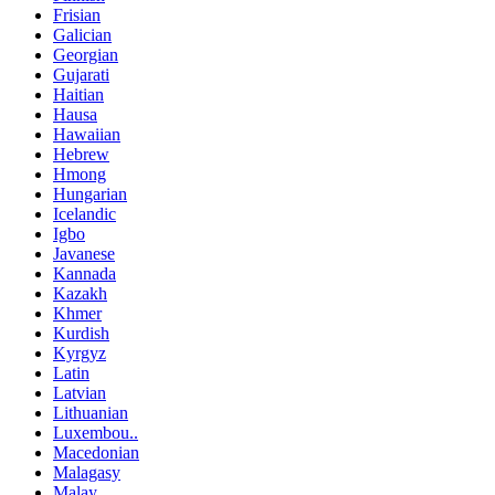
Frisian
Galician
Georgian
Gujarati
Haitian
Hausa
Hawaiian
Hebrew
Hmong
Hungarian
Icelandic
Igbo
Javanese
Kannada
Kazakh
Khmer
Kurdish
Kyrgyz
Latin
Latvian
Lithuanian
Luxembou..
Macedonian
Malagasy
Malay