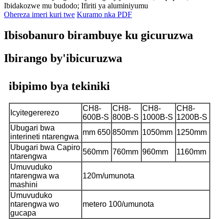
Ibidakozwe mu budodo; Ifiriti ya aluminiyumu
Ohereza imeri kuri twe
Kuramo nka PDF
Ibisobanuro birambuye ku gicuruzwa
Ibirango by'ibicuruzwa
ibipimo bya tekiniki
CH8-
CH8-
CH8-
CH8-
Icyitegererezo
600B-S
800B-S
1000B-S
1200B-S
Ubugari bwa
mm 650
850mm
1050mm
1250mm
interineti ntarengwa
Ubugari bwa Capiro
560mm
760mm
960mm
1160mm
ntarengwa
Umuvuduko
ntarengwa wa
120m/umunota
mashini
Umuvuduko
ntarengwa wo
metero 100/umunota
gucapa