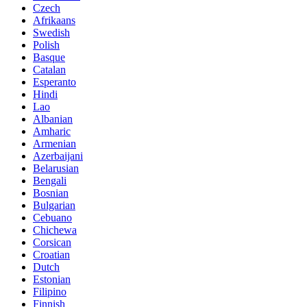
Czech
Afrikaans
Swedish
Polish
Basque
Catalan
Esperanto
Hindi
Lao
Albanian
Amharic
Armenian
Azerbaijani
Belarusian
Bengali
Bosnian
Bulgarian
Cebuano
Chichewa
Corsican
Croatian
Dutch
Estonian
Filipino
Finnish