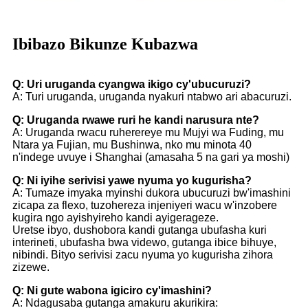
Ibibazo Bikunze Kubazwa
Q: Uri uruganda cyangwa ikigo cy'ubucuruzi?
A: Turi uruganda, uruganda nyakuri ntabwo ari abacuruzi.
Q: Uruganda rwawe ruri he kandi narusura nte?
A: Uruganda rwacu ruherereye mu Mujyi wa Fuding, mu
Ntara ya Fujian, mu Bushinwa, nko mu minota 40
n'indege uvuye i Shanghai (amasaha 5 na gari ya moshi)
Q: Ni iyihe serivisi yawe nyuma yo kugurisha?
A: Tumaze imyaka myinshi dukora ubucuruzi bw'imashini
zicapa za flexo, tuzohereza injeniyeri wacu w'inzobere
kugira ngo ayishyireho kandi ayigerageze.
Uretse ibyo, dushobora kandi gutanga ubufasha kuri
interineti, ubufasha bwa videwo, gutanga ibice bihuye,
nibindi. Bityo serivisi zacu nyuma yo kugurisha zihora
zizewe.
Q: Ni gute wabona igiciro cy'imashini?
A: Ndagusaba gutanga amakuru akurikira: