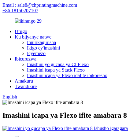
Email : sale8@chprintingmachine.com
+86 18150207107
Urugo
Ku bijyanye natwe
Imurikagurisha
Ikigo cy'imashini
Icyemezo
Ibicuruzwa
Imashini yo gucapa ya CI Flexo
Imashini icapa ya Stack Flexo
Imashini icapa ya Flexo idafite ibikoresho
Amakuru
Twandikire
English
Imashini icapa ya Flexo ifite amabara 8