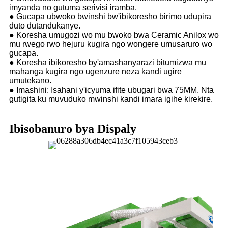
imyanda no gutuma serivisi iramba.
● Gucapa ubwoko bwinshi bw'ibikoresho birimo udupira
duto dutandukanye.
● Koresha umugozi wo mu bwoko bwa Ceramic Anilox wo
mu rwego rwo hejuru kugira ngo wongere umusaruro wo
gucapa.
● Koresha ibikoresho by'amashanyarazi bitumizwa mu
mahanga kugira ngo ugenzure neza kandi ugire
umutekano.
● Imashini: Isahani y'icyuma ifite ubugari bwa 75MM. Nta
gutigita ku muvuduko mwinshi kandi imara igihe kirekire.
Ibisobanuro bya Dispaly