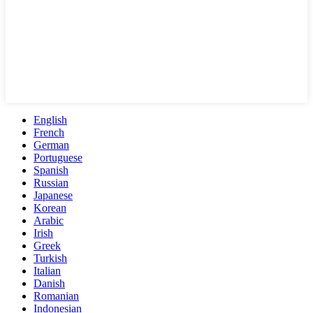
English
French
German
Portuguese
Spanish
Russian
Japanese
Korean
Arabic
Irish
Greek
Turkish
Italian
Danish
Romanian
Indonesian