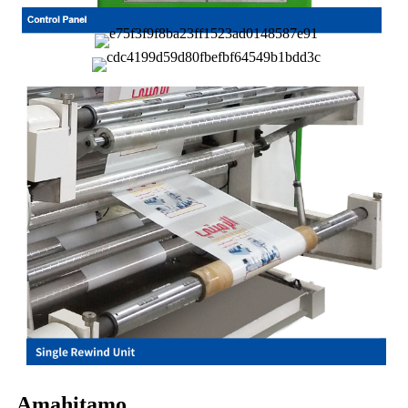
Amahitamo