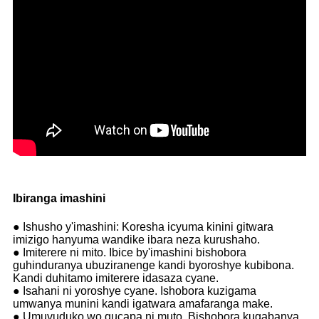
Ibiranga imashini
● Ishusho y'imashini: Koresha icyuma kinini gitwara
imizigo hanyuma wandike ibara neza kurushaho.
● Imiterere ni mito. Ibice by'imashini bishobora
guhinduranya ubuziranenge kandi byoroshye kubibona.
Kandi duhitamo imiterere idasaza cyane.
● Isahani ni yoroshye cyane. Ishobora kuzigama
umwanya munini kandi igatwara amafaranga make.
● Umuvuduko wo gucapa ni muto. Bishobora kugabanya