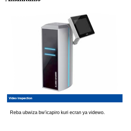
Reba ubwiza bw'icapiro kuri ecran ya videwo.