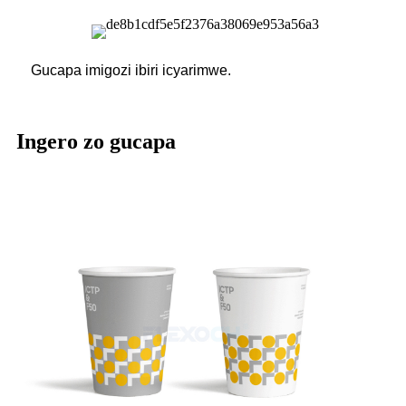
Gucapa imigozi ibiri icyarimwe.
Ingero zo gucapa