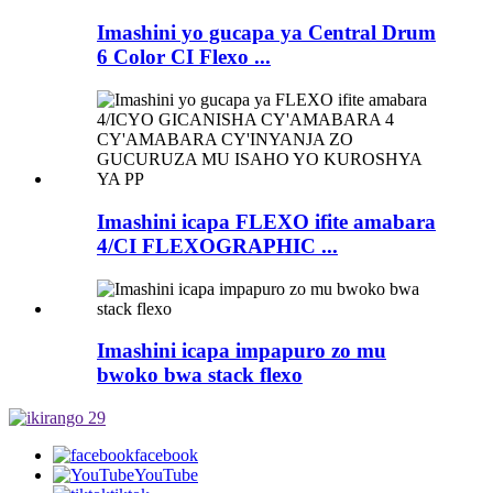
Imashini yo gucapa ya Central Drum
6 Color CI Flexo ...
Imashini icapa FLEXO ifite amabara
4/CI FLEXOGRAPHIC ...
Imashini icapa impapuro zo mu
bwoko bwa stack flexo
facebook
YouTube