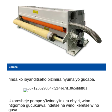
rinda ko ibyanditseho bizimira nyuma yo gucapa.
Ukoresheje pompe y'iwino y'inzira ebyiri, wino
ntigomba gucukurwa, ndetse na wino, keretse wino
gusa.