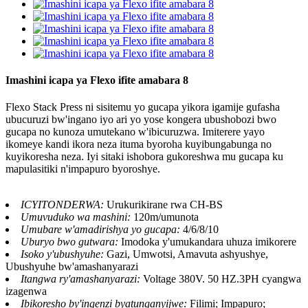
Imashini icapa ya Flexo ifite amabara 8
Flexo Stack Press ni sisitemu yo gucapa yikora igamije gufasha
ubucuruzi bw'ingano iyo ari yo yose kongera ubushobozi bwo
gucapa no kunoza umutekano w'ibicuruzwa. Imiterere yayo
ikomeye kandi ikora neza ituma byoroha kuyibungabunga no
kuyikoresha neza. Iyi sitaki ishobora gukoreshwa mu gucapa ku
mapulasitiki n'impapuro byoroshye.
ICYITONDERWA:
Urukurikirane rwa CH-BS
Umuvuduko wa mashini:
120m/umunota
Umubare w'amadirishya yo gucapa:
4/6/8/10
Uburyo bwo gutwara:
Imodoka y'umukandara uhuza imikorere
Isoko y'ubushyuhe:
Gazi, Umwotsi, Amavuta ashyushye,
Ubushyuhe bw'amashanyarazi
Itangwa ry'amashanyarazi:
Voltage 380V. 50 HZ.3PH cyangwa
izagenwa
Ibikoresho by'ingenzi byatunganyijwe:
Filimi; Impapuro;