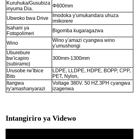
Kuruhuka/Gusubiza
Φ600mm
inyuma Dia.
Imodoka y'umukandara uhuza
Ubwoko bwa Drive
imikorere
Isahani ya
Bigomba kugaragazwa
Fotopolimeri
Wino y'amazi cyangwa wino
Wino
y'umushongi
Uburebure
bw'icapiro
300mm-1300mm
(subiramo)
Urusobe rw'Ibice
LDPE, LLDPE, HDPE, BOPP, CPP,
Bito
PET, Nylon,
Itangwa
Voltage 380V. 50 HZ.3PH cyangwa
ry'amashanyarazi
izagenwa
Intangiriro ya Videwo