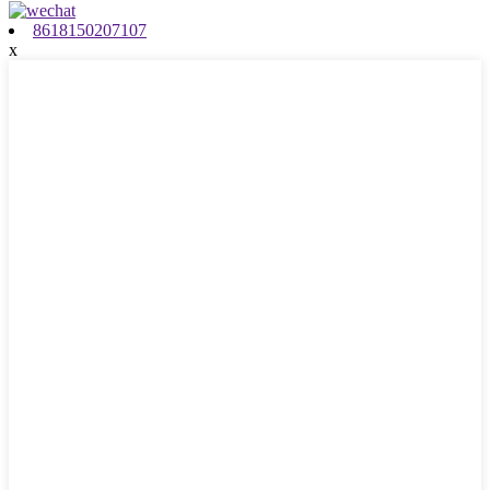
8618150207107
x