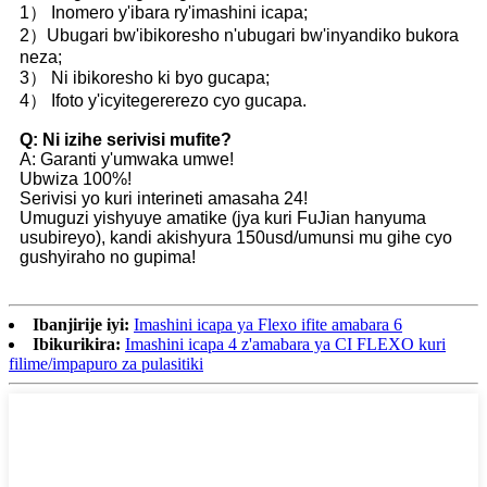
1） Inomero y'ibara ry'imashini icapa;
2）Ubugari bw'ibikoresho n'ubugari bw'inyandiko bukora
neza;
3） Ni ibikoresho ki byo gucapa;
4） Ifoto y'icyitegererezo cyo gucapa.
Q: Ni izihe serivisi mufite?
A: Garanti y'umwaka umwe!
Ubwiza 100%!
Serivisi yo kuri interineti amasaha 24!
Umuguzi yishyuye amatike (jya kuri FuJian hanyuma
usubireyo), kandi akishyura 150usd/umunsi mu gihe cyo
gushyiraho no gupima!
Ibanjirije iyi:
Imashini icapa ya Flexo ifite amabara 6
Ibikurikira:
Imashini icapa 4 z'amabara ya CI FLEXO kuri
filime/impapuro za pulasitiki