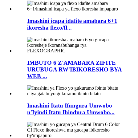
Imashini icapa idafite amabara 6+1
ikoresha flexo/fl...
IMBUTO 6 Z'AMABARA ZIFITE
URUBUGA RW'IBIKORESHO BYA
WEB ...
Imashini Itatu Ifungura Umwobo
n'Iyindi Itatu Ihindura Umwobo...