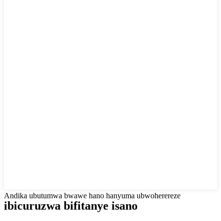
Andika ubutumwa bwawe hano hanyuma ubwoherereze
ibicuruzwa bifitanye isano