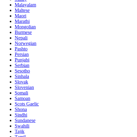
Malayalam
Maltese
Maori
Marathi
Mongolian
Burmese
Nepali
Norwegian
Pashto
Persian
Punjabi
Serbian
Sesotho
Sinhala
Slovak
Slovenian
Somali
Samoan
Scots Gaelic
Shona
Sindhi
Sundanese
Swahili
Tajik
Tamil