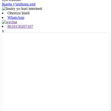
Ikarita y'urubuga.xml
Ohereza Imeli
WhatsApp
8618150207107
x