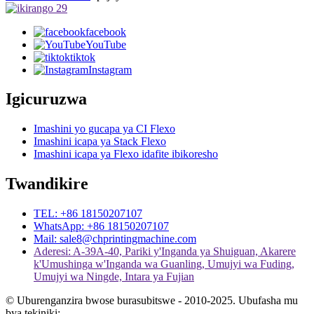
facebook
YouTube
tiktok
Instagram
Igicuruzwa
Imashini yo gucapa ya CI Flexo
Imashini icapa ya Stack Flexo
Imashini icapa ya Flexo idafite ibikoresho
Twandikire
TEL: +86 18150207107
WhatsApp: +86 18150207107
Mail: sale8@chprintingmachine.com
Aderesi: A-39A-40, Pariki y'Inganda ya Shuiguan, Akarere
k'Umushinga w'Inganda wa Guanling, Umujyi wa Fuding,
Umujyi wa Ningde, Intara ya Fujian
© Uburenganzira bwose burasubitswe - 2010-2025. Ubufasha mu
bya tekiniki: