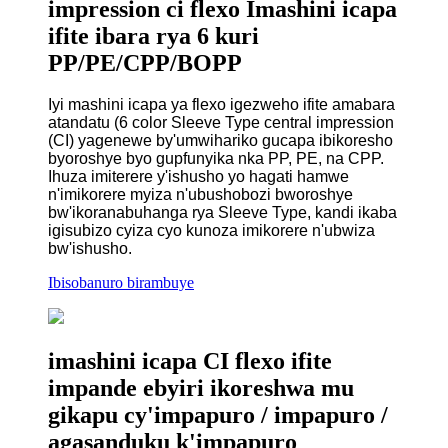
impression ci flexo Imashini icapa
ifite ibara rya 6 kuri
PP/PE/CPP/BOPP
Iyi mashini icapa ya flexo igezweho ifite amabara
atandatu (6 color Sleeve Type central impression
(CI) yagenewe by'umwihariko gucapa ibikoresho
byoroshye byo gupfunyika nka PP, PE, na CPP.
Ihuza imiterere y'ishusho yo hagati hamwe
n'imikorere myiza n'ubushobozi bworoshye
bw'ikoranabuhanga rya Sleeve Type, kandi ikaba
igisubizo cyiza cyo kunoza imikorere n'ubwiza
bw'ishusho.
Ibisobanuro birambuye
imashini icapa CI flexo ifite
impande ebyiri ikoreshwa mu
gikapu cy'impapuro / impapuro /
agasanduku k'impapuro