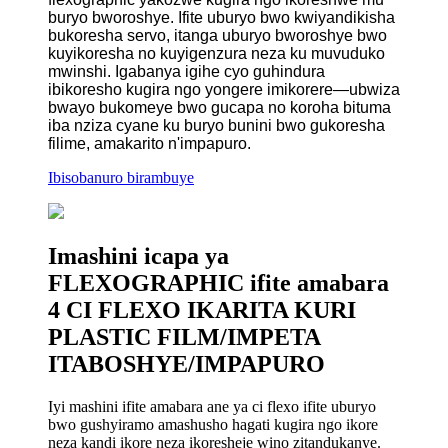
buryo bworoshye. Ifite uburyo bwo kwiyandikisha
bukoresha servo, itanga uburyo bworoshye bwo
kuyikoresha no kuyigenzura neza ku muvuduko
mwinshi. Igabanya igihe cyo guhindura
ibikoresho kugira ngo yongere imikorere—ubwiza
bwayo bukomeye bwo gucapa no koroha bituma
iba nziza cyane ku buryo bunini bwo gukoresha
filime, amakarito n'impapuro.
Ibisobanuro birambuye
Imashini icapa ya
FLEXOGRAPHIC ifite amabara
4 CI FLEXO IKARITA KURI
PLASTIC FILM/IMPETA
ITABOSHYE/IMPAPURO
Iyi mashini ifite amabara ane ya ci flexo ifite uburyo
bwo gushyiramo amashusho hagati kugira ngo ikore
neza kandi ikore neza ikoresheje wino zitandukanye.