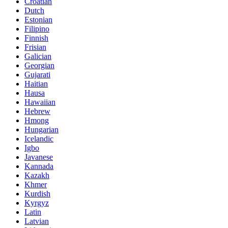
Croatian
Dutch
Estonian
Filipino
Finnish
Frisian
Galician
Georgian
Gujarati
Haitian
Hausa
Hawaiian
Hebrew
Hmong
Hungarian
Icelandic
Igbo
Javanese
Kannada
Kazakh
Khmer
Kurdish
Kyrgyz
Latin
Latvian