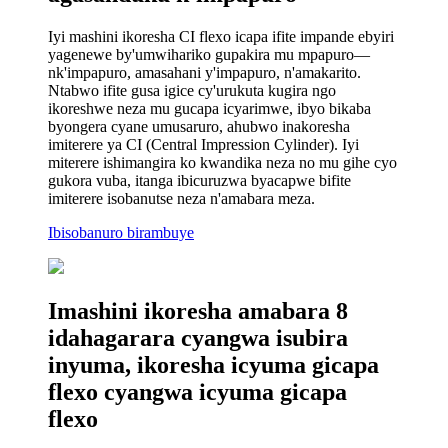
Iyi mashini ikoresha CI flexo icapa ifite impande ebyiri
yagenewe by'umwihariko gupakira mu mpapuro—
nk'impapuro, amasahani y'impapuro, n'amakarito.
Ntabwo ifite gusa igice cy'urukuta kugira ngo
ikoreshwe neza mu gucapa icyarimwe, ibyo bikaba
byongera cyane umusaruro, ahubwo inakoresha
imiterere ya CI (Central Impression Cylinder). Iyi
miterere ishimangira ko kwandika neza no mu gihe cyo
gukora vuba, itanga ibicuruzwa byacapwe bifite
imiterere isobanutse neza n'amabara meza.
Ibisobanuro birambuye
Imashini ikoresha amabara 8
idahagarara cyangwa isubira
inyuma, ikoresha icyuma gicapa
flexo cyangwa icyuma gicapa
flexo