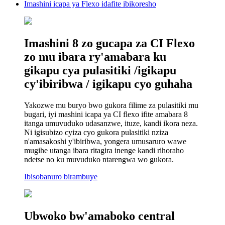
Imashini icapa ya Flexo idafite ibikoresho
Imashini 8 zo gucapa za CI Flexo
zo mu ibara ry'amabara ku
gikapu cya pulasitiki /igikapu
cy'ibiribwa / igikapu cyo guhaha
Yakozwe mu buryo bwo gukora filime za pulasitiki mu
bugari, iyi mashini icapa ya CI flexo ifite amabara 8
itanga umuvuduko udasanzwe, ituze, kandi ikora neza.
Ni igisubizo cyiza cyo gukora pulasitiki nziza
n'amasakoshi y'ibiribwa, yongera umusaruro wawe
mugihe utanga ibara ritagira inenge kandi rihoraho
ndetse no ku muvuduko ntarengwa wo gukora.
Ibisobanuro birambuye
Ubwoko bw'amaboko central