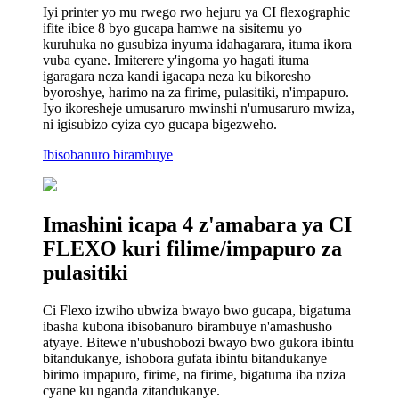
Iyi printer yo mu rwego rwo hejuru ya CI flexographic
ifite ibice 8 byo gucapa hamwe na sisitemu yo
kuruhuka no gusubiza inyuma idahagarara, ituma ikora
vuba cyane. Imiterere y'ingoma yo hagati ituma
igaragara neza kandi igacapa neza ku bikoresho
byoroshye, harimo na za firime, pulasitiki, n'impapuro.
Iyo ikoresheje umusaruro mwinshi n'umusaruro mwiza,
ni igisubizo cyiza cyo gucapa bigezweho.
Ibisobanuro birambuye
Imashini icapa 4 z'amabara ya CI
FLEXO kuri filime/impapuro za
pulasitiki
Ci Flexo izwiho ubwiza bwayo bwo gucapa, bigatuma
ibasha kubona ibisobanuro birambuye n'amashusho
atyaye. Bitewe n'ubushobozi bwayo bwo gukora ibintu
bitandukanye, ishobora gufata ibintu bitandukanye
birimo impapuro, firime, na firime, bigatuma iba nziza
cyane ku nganda zitandukanye.