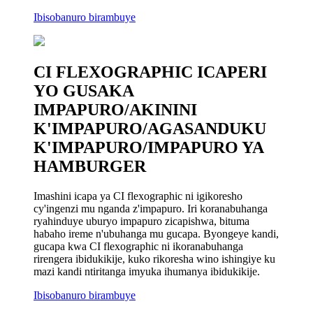
Ibisobanuro birambuye
CI FLEXOGRAPHIC ICAPERI
YO GUSAKA
IMPAPURO/AKININI
K'IMPAPURO/AGASANDUKU
K'IMPAPURO/IMPAPURO YA
HAMBURGER
Imashini icapa ya CI flexographic ni igikoresho
cy'ingenzi mu nganda z'impapuro. Iri koranabuhanga
ryahinduye uburyo impapuro zicapishwa, bituma
habaho ireme n'ubuhanga mu gucapa. Byongeye kandi,
gucapa kwa CI flexographic ni ikoranabuhanga
rirengera ibidukikije, kuko rikoresha wino ishingiye ku
mazi kandi ntiritanga imyuka ihumanya ibidukikije.
Ibisobanuro birambuye