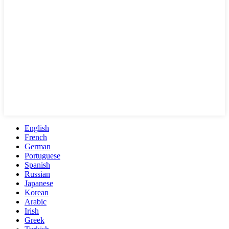
English
French
German
Portuguese
Spanish
Russian
Japanese
Korean
Arabic
Irish
Greek