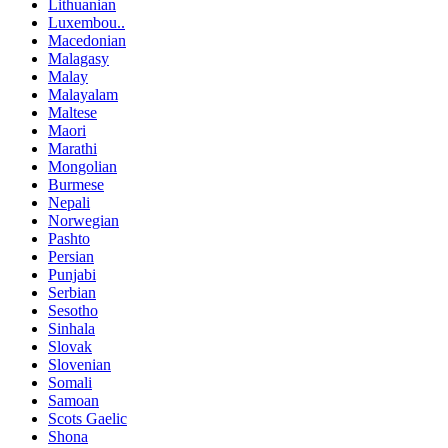
Lithuanian
Luxembou..
Macedonian
Malagasy
Malay
Malayalam
Maltese
Maori
Marathi
Mongolian
Burmese
Nepali
Norwegian
Pashto
Persian
Punjabi
Serbian
Sesotho
Sinhala
Slovak
Slovenian
Somali
Samoan
Scots Gaelic
Shona