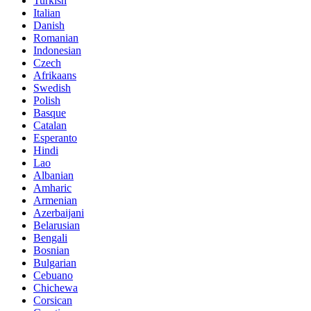
Turkish
Italian
Danish
Romanian
Indonesian
Czech
Afrikaans
Swedish
Polish
Basque
Catalan
Esperanto
Hindi
Lao
Albanian
Amharic
Armenian
Azerbaijani
Belarusian
Bengali
Bosnian
Bulgarian
Cebuano
Chichewa
Corsican