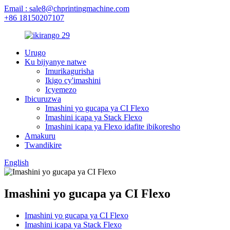
Email : sale8@chprintingmachine.com
+86 18150207107
Urugo
Ku bijyanye natwe
Imurikagurisha
Ikigo cy'imashini
Icyemezo
Ibicuruzwa
Imashini yo gucapa ya CI Flexo
Imashini icapa ya Stack Flexo
Imashini icapa ya Flexo idafite ibikoresho
Amakuru
Twandikire
English
Imashini yo gucapa ya CI Flexo
Imashini yo gucapa ya CI Flexo
Imashini icapa ya Stack Flexo