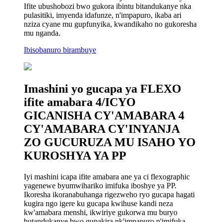
Ifite ubushobozi bwo gukora ibintu bitandukanye nka
pulasitiki, imyenda idafunze, n'impapuro, ikaba ari
nziza cyane mu gupfunyika, kwandikaho no gukoresha
mu nganda.
Ibisobanuro birambuye
Imashini yo gucapa ya FLEXO
ifite amabara 4/ICYO
GICANISHA CY'AMABARA 4
CY'AMABARA CY'INYANJA
ZO GUCURUZA MU ISAHO YO
KUROSHYA YA PP
Iyi mashini icapa ifite amabara ane ya ci flexographic
yagenewe byumwihariko imifuka iboshye ya PP.
Ikoresha ikoranabuhanga rigezweho ryo gucapa hagati
kugira ngo igere ku gucapa kwihuse kandi neza
kw'amabara menshi, ikwiriye gukorwa mu buryo
butandukanye bwo gupakira nk'impapuro n'imifuka