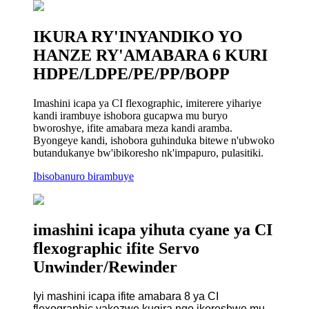
IKURA RY'INYANDIKO YO
HANZE RY'AMABARA 6 KURI
HDPE/LDPE/PE/PP/BOPP
Imashini icapa ya CI flexographic, imiterere yihariye
kandi irambuye ishobora gucapwa mu buryo
bworoshye, ifite amabara meza kandi aramba.
Byongeye kandi, ishobora guhinduka bitewe n'ubwoko
butandukanye bw'ibikoresho nk'impapuro, pulasitiki.
Ibisobanuro birambuye
imashini icapa yihuta cyane ya CI
flexographic ifite Servo
Unwinder/Rewinder
Iyi mashini icapa ifite amabara 8 ya CI
flexographic yakozwe kugira ngo ikoreshwe mu