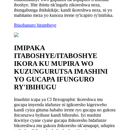
iboshye. Ifite ibintu nk'ingufu zikoreshwa neza,
ibungabunga ibidukikije, kandi ikoreshwa neza, ni yo
mahitamo meza yo kunoza ireme ry'icapiro ry'imifuka.
Ibisobanuro birambuye
IMIPAKA
ITABOSHYE/ITABOSHYE
IKORA KU MUPIRA WO
KUZUNGURUTSA IMASHINI
YO GUCAPA IFUNGURO
RY'IBIHUGU
Imashini icapa ya CI flexographic ikoreshwa mu
gucapa imyenda idafunze ni igikoresho kigezweho
kandi cyiza gituma habaho ireme ryo gucapa no gukora
ibicuruzwa byihuse kandi bihoraho. Iyi mashini
ikwiriye cyane cyane gucapa ibikoresho bidafunze
bikoreshwa mu gukora ibikoresho nk'amapapi, udupira