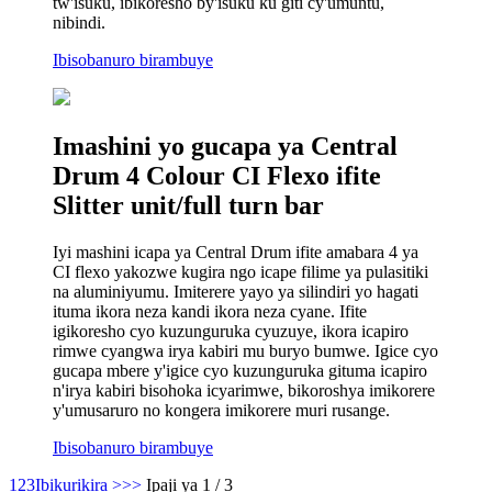
tw'isuku, ibikoresho by'isuku ku giti cy'umuntu,
nibindi.
Ibisobanuro birambuye
Imashini yo gucapa ya Central
Drum 4 Colour CI Flexo ifite
Slitter unit/full turn bar
Iyi mashini icapa ya Central Drum ifite amabara 4 ya
CI flexo yakozwe kugira ngo icape filime ya pulasitiki
na aluminiyumu. Imiterere yayo ya silindiri yo hagati
ituma ikora neza kandi ikora neza cyane. Ifite
igikoresho cyo kuzunguruka cyuzuye, ikora icapiro
rimwe cyangwa irya kabiri mu buryo bumwe. Igice cyo
gucapa mbere y'igice cyo kuzunguruka gituma icapiro
n'irya kabiri bisohoka icyarimwe, bikoroshya imikorere
y'umusaruro no kongera imikorere muri rusange.
Ibisobanuro birambuye
1
2
3
Ibikurikira >
>>
Ipaji ya 1 / 3