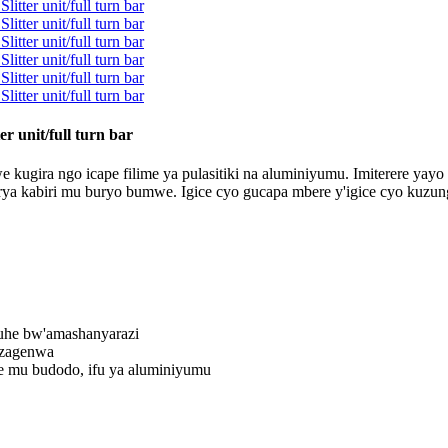
r unit/full turn bar
kugira ngo icape filime ya pulasitiki na aluminiyumu. Imiterere yayo ya
ya kabiri mu buryo bumwe. Igice cyo gucapa mbere y'igice cyo kuzungu
uhe bw'amashanyarazi
izagenwa
e mu budodo, ifu ya aluminiyumu