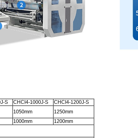
J-S
CHCI4-1000J-S
CHCI4-1200J-S
1050mm
1250mm
1000mm
1200mm