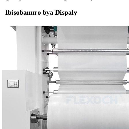
Ibisobanuro bya Dispaly