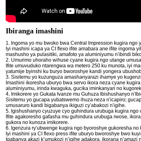
Ibiranga imashini
1. Ingoma yo mu bwoko bwa Central Impression kugira ngo 
Iyi mashini icapa ya CI flexo ifite amabara ane ifite ingom
mashusho ya pulasitiki, amafoto ya aluminiyumu n'ibindi bi
2. Umurimo uhoraho wihuse cyane kugira ngo utange umusa
Ifite umuvuduko ntarengwa wa metero 250 ku munota, iyi mas
yatumije byinshi ku buryo bworoshye kandi yongera ubushob
3. Sisitemu yo kuzunguza amashanyarazi ihamye yo kugen
Imashini ikoresha uburyo bwa servo ikora neza cyane kugir
aluminiyumu, irinda kwaguka, gucika iminkanyari no kugor
4. Imikorere yo Gukata Ivanze mu Guhuza Ibishushanyo n'Ib
Sisitemu yo gucapa yubatswemo ihuza neza n'icapiro; gucap
umusaruro kandi bigabanya ikiguzi cy'abakozi n'igihe.
5. Igishushanyo cyuzuye cyo guhindura urubuga kugira ngo
Ifite agakoresho gafasha mu guhindura urubuga rwose, ikor
gukora no kunoza imikorere.
6. Igenzura ry'ubwenge kugira ngo byoroshye gukoresha n
Iyi mashini ya CI flexo press ifite uburyo bworoshye bwo k
Igabanya akazi k’umukozi n’igihe adakora, ikorana n’amazi n’