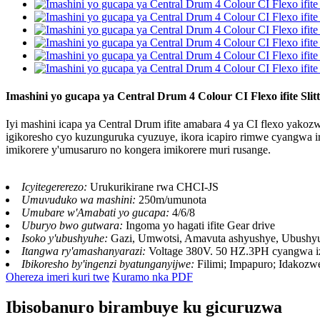
Imashini yo gucapa ya Central Drum 4 Colour CI Flexo ifite Slitte
Iyi mashini icapa ya Central Drum ifite amabara 4 ya CI flexo yakozwe 
igikoresho cyo kuzunguruka cyuzuye, ikora icapiro rimwe cyangwa ir
imikorere y'umusaruro no kongera imikorere muri rusange.
Icyitegererezo:
Urukurikirane rwa CHCI-JS
Umuvuduko wa mashini:
250m/umunota
Umubare w'Amabati yo gucapa:
4/6/8
Uburyo bwo gutwara:
Ingoma yo hagati ifite Gear drive
Isoko y'ubushyuhe:
Gazi, Umwotsi, Amavuta ashyushye, Ubushy
Itangwa ry'amashanyarazi:
Voltage 380V. 50 HZ.3PH cyangwa 
Ibikoresho by'ingenzi byatunganyijwe:
Filimi; Impapuro; Idakozw
Ohereza imeri kuri twe
Kuramo nka PDF
Ibisobanuro birambuye ku gicuruzwa