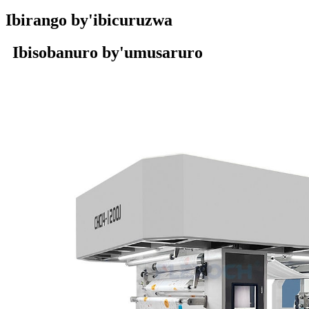
Ibirango by'ibicuruzwa
Ibisobanuro by'umusaruro