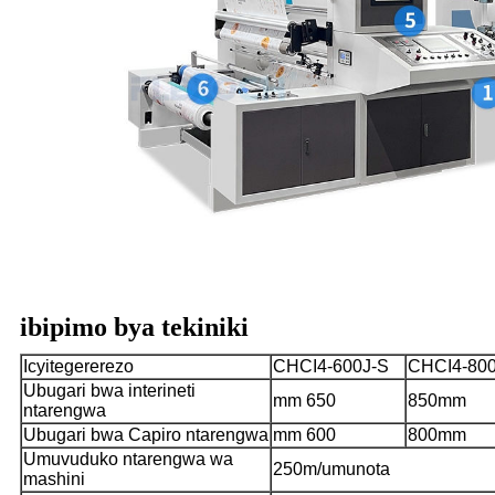
ibipimo bya tekiniki
Icyitegererezo
CHCI4-600J-S
CHCI4-800
Ubugari bwa interineti
mm 650
850mm
ntarengwa
Ubugari bwa Capiro ntarengwa
mm 600
800mm
Umuvuduko ntarengwa wa
250m/umunota
mashini