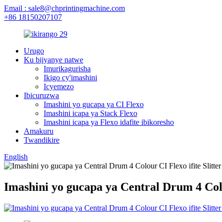
Email : sale8@chprintingmachine.com
+86 18150207107
Urugo
Ku bijyanye natwe
Imurikagurisha
Ikigo cy'imashini
Icyemezo
Ibicuruzwa
Imashini yo gucapa ya CI Flexo
Imashini icapa ya Stack Flexo
Imashini icapa ya Flexo idafite ibikoresho
Amakuru
Twandikire
English
Imashini yo gucapa ya Central Drum 4 Colou