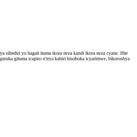
 silindiri yo hagati ituma ikora neza kandi ikora neza cyane. Ifite
ruka gituma icapiro n'irya kabiri bisohoka icyarimwe, bikoroshya