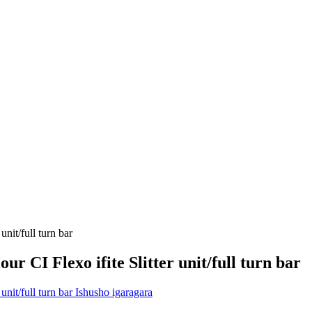
r CI Flexo ifite Slitter unit/full turn bar