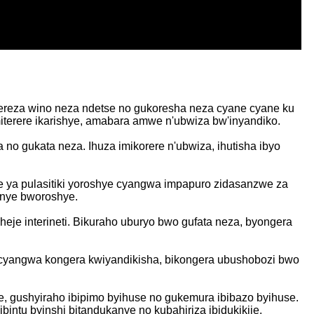
 kohereza wino neza ndetse no gukoresha neza cyane cyane ku
miterere ikarishye, amabara amwe n'ubwiza bw'inyandiko.
no gukata neza. Ihuza imikorere n'ubwiza, ihutisha ibyo
e ya pulasitiki yoroshye cyangwa impapuro zidasanzwe za
anye bworoshye.
je interineti. Bikuraho uburyo bwo gufata neza, byongera
o cyangwa kongera kwiyandikisha, bikongera ubushobozi bwo
ye, gushyiraho ibipimo byihuse no gukemura ibibazo byihuse.
bintu byinshi bitandukanye no kubahiriza ibidukikije.