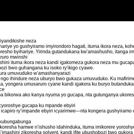
yiyandikishe neza
a yihariye yo gushyiramo imyirondoro hagati, ituma ikora neza,
koresho byihariye. Yirinda gutandukana kw'amashusho, itanga i
ruro mwinshi
hini ituma ikora neza kandi igakomeza gukora neza mu gucapa 
ozi bwo guhangana ku isoko ry'ikigo cyawe.
zura umuvuduko w'amashanyarazi
a ngo ihindure neza uburyo bwo gukaza umuvuduko. Ku mafirim
eka, yongera umusaruro cyane kandi igakora ku buryo butanduk
ice
a bikorwa ako kanya nyuma yo gucapa, nta gutunganya ukoreshe
 cyoroshye gucapa ku mpande ebyiri
a icapiro ry’impande ebyiri icyarimwe—nta kongera gushyiram
o kubungabunga
uyikoresha hamwe n’ishusho idahinduka, ituma imikorere yorosh
imashini zikoresha solvent, kandi ifite ubushobozi bwo gukora i