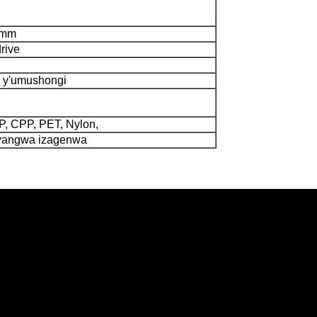
0mm
drive
 y'umushongi
 CPP, PET, Nylon,
cyangwa izagenwa