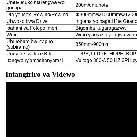
Umuvuduko ntarengwa wo
200m/umunota
gucapa
Dia ya Max. Rewind/Rewind
Φ800mm/Φ1000mm/Φ120
Ubwoko bwa Drive
Ingoma yo hagati ifite Gear 
Isahani ya Fotopolimeri
Bigomba kugaragazwa
Wino
Wino y'amazi cyangwa wino
Uburebure bw'icapiro
350mm-900mm
(subiramo)
Urusobe rw'Ibice Bito
LDPE, LLDPE, HDPE, BOPP,
Itangwa ry'amashanyarazi
Voltage 380V. 50 HZ.3PH 
Intangiriro ya Videwo