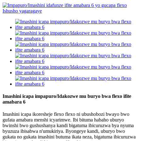
Imashini icapa impapuro/Idakozwe mu buryo bwa flexo ifite
amabara 6
Imashini icapa ikoresheje flexo flexo ni ubushobozi bwayo bwo
gufata amabara menshi icyarimwe. Ibi bituma habaho uburyo
bwinshi bwo gushushanya kandi bigatuma ibicuruzwa bya nyuma
byuzuza ibisabwa n'umukiriya. Byongeye kandi, uburyo bwo
gukata no gukata imashini butuma ikata neza, bigatuma ibicuruzwa