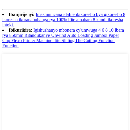
Ibanjirije iyi:
Imashini icapa idafite ibikoresho bya gikoresho 8
ikoresha ikoranabuhanga rya 100% ifite amabara 8 kandi ikoresha
intoki.
Ibikurikira:
Igishushanyo mbonera cy'umwuga 4 6 8 10 Ibara
rya 850mm Ritandukanye Unwind Auto Loading Jumbol Paper
Cup Flexo Printer Machine ifite Slitting Die Cutting Function
Function