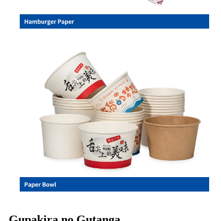
Gupakira no Gutanga