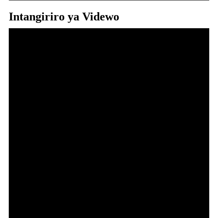
Intangiriro ya Videwo