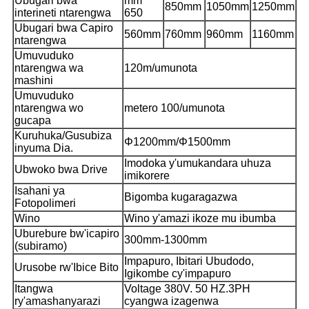
Ubugari bwa
mm
850mm
1050mm
1250mm
interineti ntarengwa
650
Ubugari bwa Capiro
560mm
760mm
960mm
1160mm
ntarengwa
Umuvuduko
ntarengwa wa
120m/umunota
mashini
Umuvuduko
ntarengwa wo
metero 100/umunota
gucapa
Kuruhuka/Gusubiza
Φ12
00mm/Φ1500mm
inyuma Dia.
Imodoka y'umukandara uhuza
Ubwoko bwa Drive
imikorere
Isahani ya
Bigomba kugaragazwa
Fotopolimeri
Wino
Wino y'amazi ikoze mu ibumba
Uburebure bw'icapiro
300mm-1300mm
(subiramo)
Impapuro, Ibitari Ubudodo,
Urusobe rw'Ibice Bito
Igikombe cy'impapuro
Itangwa
Voltage 380V. 50 HZ.3PH
ry'amashanyarazi
cyangwa izagenwa