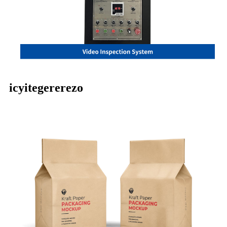
icyitegererezo