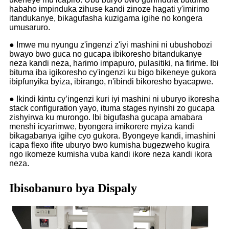
habaho impinduka zihuse kandi zinoze hagati y'imirimo
itandukanye, bikagufasha kuzigama igihe no kongera
umusaruro.
● Imwe mu nyungu z'ingenzi z'iyi mashini ni ubushobozi
bwayo bwo guca no gucapa ibikoresho bitandukanye
neza kandi neza, harimo impapuro, pulasitiki, na firime. Ibi
bituma iba igikoresho cy'ingenzi ku bigo bikeneye gukora
ibipfunyika byiza, ibirango, n'ibindi bikoresho byacapwe.
● Ikindi kintu cy’ingenzi kuri iyi mashini ni uburyo ikoresha
stack configuration yayo, ituma stages nyinshi zo gucapa
zishyirwa ku murongo. Ibi bigufasha gucapa amabara
menshi icyarimwe, byongera imikorere myiza kandi
bikagabanya igihe cyo gukora. Byongeye kandi, imashini
icapa flexo ifite uburyo bwo kumisha bugezweho kugira
ngo ikomeze kumisha vuba kandi ikore neza kandi ikora
neza.
Ibisobanuro bya Dispaly