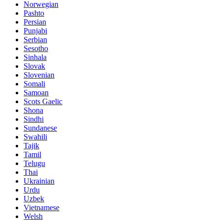
Norwegian
Pashto
Persian
Punjabi
Serbian
Sesotho
Sinhala
Slovak
Slovenian
Somali
Samoan
Scots Gaelic
Shona
Sindhi
Sundanese
Swahili
Tajik
Tamil
Telugu
Thai
Ukrainian
Urdu
Uzbek
Vietnamese
Welsh