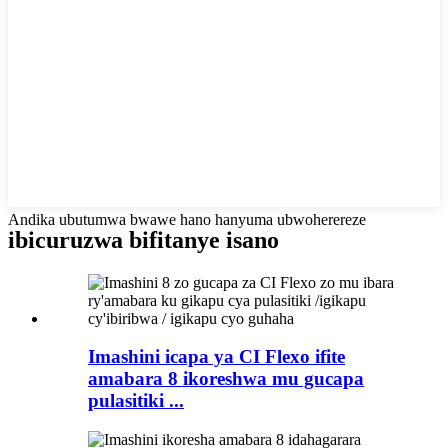
Andika ubutumwa bwawe hano hanyuma ubwoherereze
ibicuruzwa bifitanye isano
Imashini icapa ya CI Flexo ifite
amabara 8 ikoreshwa mu gucapa
pulasitiki ...