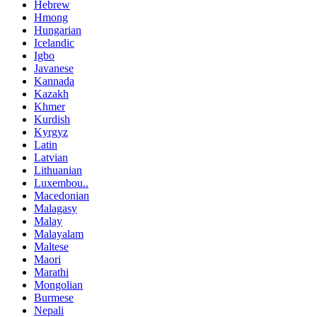
Hebrew
Hmong
Hungarian
Icelandic
Igbo
Javanese
Kannada
Kazakh
Khmer
Kurdish
Kyrgyz
Latin
Latvian
Lithuanian
Luxembou..
Macedonian
Malagasy
Malay
Malayalam
Maltese
Maori
Marathi
Mongolian
Burmese
Nepali