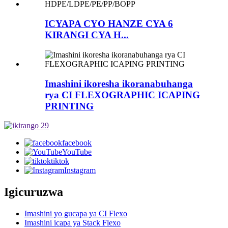
ICYAPA CYO HANZE CYA 6
KIRANGI CYA H...
Imashini ikoresha ikoranabuhanga
rya CI FLEXOGRAPHIC ICAPING
PRINTING
facebook
YouTube
tiktok
Instagram
Igicuruzwa
Imashini yo gucapa ya CI Flexo
Imashini icapa ya Stack Flexo