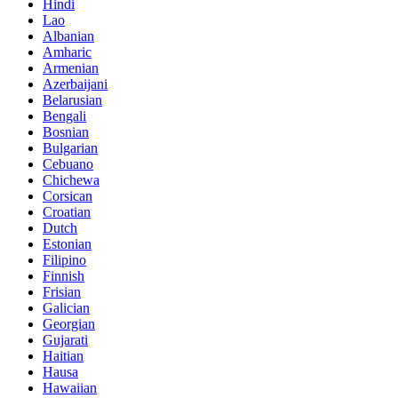
Hindi
Lao
Albanian
Amharic
Armenian
Azerbaijani
Belarusian
Bengali
Bosnian
Bulgarian
Cebuano
Chichewa
Corsican
Croatian
Dutch
Estonian
Filipino
Finnish
Frisian
Galician
Georgian
Gujarati
Haitian
Hausa
Hawaiian