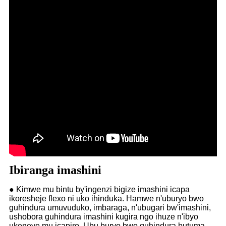
Ibiranga imashini
● Kimwe mu bintu by'ingenzi bigize imashini icapa
ikoresheje flexo ni uko ihinduka. Hamwe n'uburyo bwo
guhindura umuvuduko, imbaraga, n'ubugari bw'imashini,
ushobora guhindura imashini kugira ngo ihuze n'ibyo
ukeneye mu icapiro. Ubu buryo bwo guhindura butuma