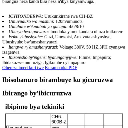
birangira neza kandi bisa neza n'ibya kinyamwuga.
ICYITONDERWA:
Urukurikirane rwa CH-BZ
Umuvuduko wa mashini:
120m/umunota
Umubare w'Amabati yo gucapa:
4/6/8/10
Uburyo bwo gutwara:
Imodoka y'umukandara uhuza imikorere
Isoko y'ubushyuhe:
Gazi, Umwotsi, Amavuta ashyushye,
Ubushyuhe bw'amashanyarazi
Itangwa ry'amashanyarazi:
Voltage 380V. 50 HZ.3PH cyangwa
izagenwa
Ibikoresho by'ingenzi byatunganyijwe:
Filime; Impapuro;
Ibidakozwe mu ruziga; Igikombe cy'impapuro
Ohereza imeri kuri twe
Kuramo nka PDF
Ibisobanuro birambuye ku gicuruzwa
Ibirango by'ibicuruzwa
ibipimo bya tekiniki
CH6-
CH6-
CH6-
CH6-
Icyitegererezo
600B-Z
800B-Z
1000B-Z
1200B-Z