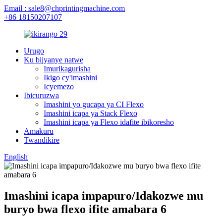
Email : sale8@chprintingmachine.com
+86 18150207107
Urugo
Ku bijyanye natwe
Imurikagurisha
Ikigo cy'imashini
Icyemezo
Ibicuruzwa
Imashini yo gucapa ya CI Flexo
Imashini icapa ya Stack Flexo
Imashini icapa ya Flexo idafite ibikoresho
Amakuru
Twandikire
English
Imashini icapa impapuro/Idakozwe mu
buryo bwa flexo ifite amabara 6