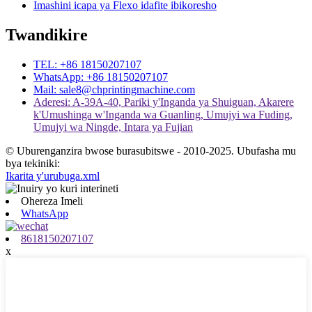
Imashini icapa ya Flexo idafite ibikoresho
Twandikire
TEL: +86 18150207107
WhatsApp: +86 18150207107
Mail: sale8@chprintingmachine.com
Aderesi: A-39A-40, Pariki y'Inganda ya Shuiguan, Akarere
k'Umushinga w'Inganda wa Guanling, Umujyi wa Fuding,
Umujyi wa Ningde, Intara ya Fujian
© Uburenganzira bwose burasubitswe - 2010-2025. Ubufasha mu
bya tekiniki:
Ikarita y'urubuga.xml
Ohereza Imeli
WhatsApp
8618150207107
x