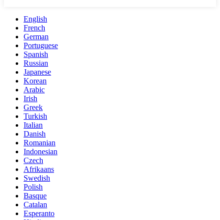
English
French
German
Portuguese
Spanish
Russian
Japanese
Korean
Arabic
Irish
Greek
Turkish
Italian
Danish
Romanian
Indonesian
Czech
Afrikaans
Swedish
Polish
Basque
Catalan
Esperanto