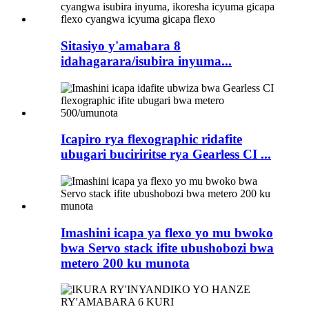
Sitasiyo y'amabara 8
idahagarara/isubira inyuma...
Icapiro rya flexographic ridafite
ubugari buciriritse rya Gearless CI ...
Imashini icapa ya flexo yo mu bwoko
bwa Servo stack ifite ubushobozi bwa
metero 200 ku munota