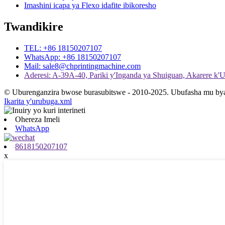
Imashini icapa ya Flexo idafite ibikoresho
Twandikire
TEL: +86 18150207107
WhatsApp: +86 18150207107
Mail: sale8@chprintingmachine.com
Aderesi: A-39A-40, Pariki y'Inganda ya Shuiguan, Akarere k
© Uburenganzira bwose burasubitswe - 2010-2025. Ubufasha mu bya 
Ikarita y'urubuga.xml
Ohereza Imeli
WhatsApp
8618150207107
x