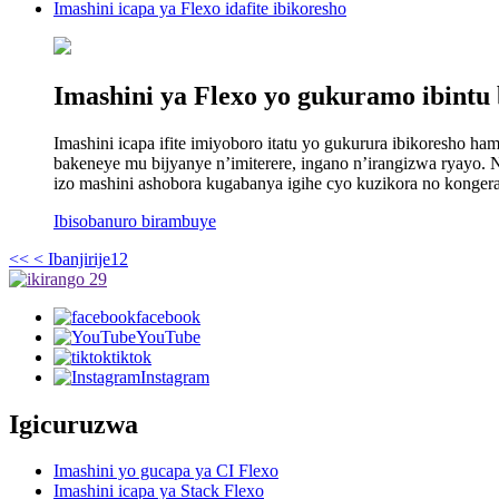
Imashini icapa ya Flexo idafite ibikoresho
Imashini ya Flexo yo gukuramo ibintu b
Imashini icapa ifite imiyoboro itatu yo gukurura ibikoresho h
bakeneye mu bijyanye n’imiterere, ingano n’irangizwa ryayo. 
izo mashini ashobora kugabanya igihe cyo kuzikora no konger
Ibisobanuro birambuye
<<
< Ibanjirije
1
2
facebook
YouTube
tiktok
Instagram
Igicuruzwa
Imashini yo gucapa ya CI Flexo
Imashini icapa ya Stack Flexo