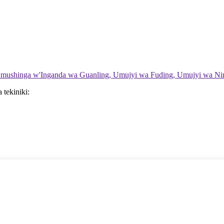
'Umushinga w'Inganda wa Guanling, Umujyi wa Fuding, Umujyi wa Ning
tekiniki: