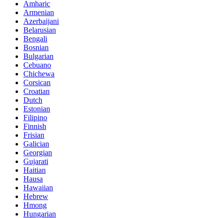
Amharic
Armenian
Azerbaijani
Belarusian
Bengali
Bosnian
Bulgarian
Cebuano
Chichewa
Corsican
Croatian
Dutch
Estonian
Filipino
Finnish
Frisian
Galician
Georgian
Gujarati
Haitian
Hausa
Hawaiian
Hebrew
Hmong
Hungarian