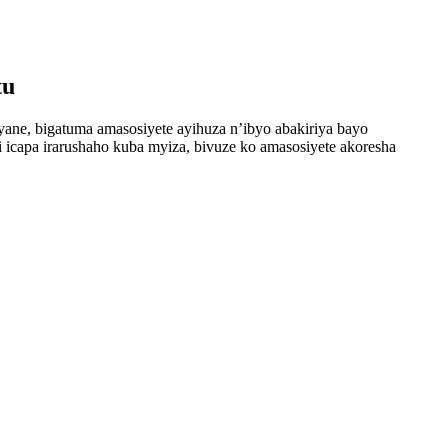
tu
cyane, bigatuma amasosiyete ayihuza n’ibyo abakiriya bayo
i icapa irarushaho kuba myiza, bivuze ko amasosiyete akoresha