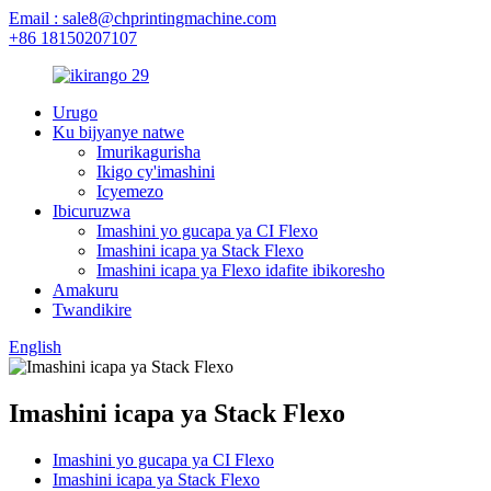
Email : sale8@chprintingmachine.com
+86 18150207107
Urugo
Ku bijyanye natwe
Imurikagurisha
Ikigo cy'imashini
Icyemezo
Ibicuruzwa
Imashini yo gucapa ya CI Flexo
Imashini icapa ya Stack Flexo
Imashini icapa ya Flexo idafite ibikoresho
Amakuru
Twandikire
English
Imashini icapa ya Stack Flexo
Imashini yo gucapa ya CI Flexo
Imashini icapa ya Stack Flexo