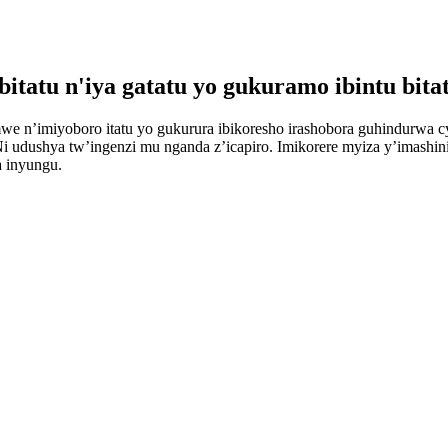
itatu n'iya gatatu yo gukuramo ibintu bita
amwe n’imiyoboro itatu yo gukurura ibikoresho irashobora guhindurwa 
Ni udushya tw’ingenzi mu nganda z’icapiro. Imikorere myiza y’imashin
a inyungu.