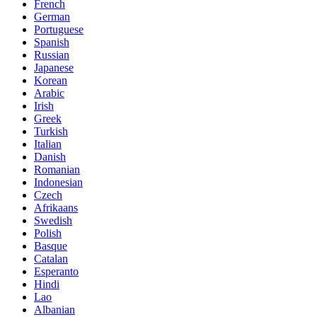
French
German
Portuguese
Spanish
Russian
Japanese
Korean
Arabic
Irish
Greek
Turkish
Italian
Danish
Romanian
Indonesian
Czech
Afrikaans
Swedish
Polish
Basque
Catalan
Esperanto
Hindi
Lao
Albanian