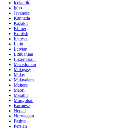
Icelandic
Igbo
Javanese
Kannada
Kazakh
Khmer
Kurdish
Kyrgyz
Latin
Latvian
Lithuanian
Luxembou..
Macedonian
Malagasy
Malay
Malayalam
Maltese
Maori
Marathi
Mongolian
Burmese
Nepali
Norwegian
Pashto
Persian