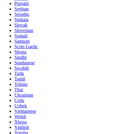
Punjabi
Serbian
Sesotho
Sinhala
Slovak
Slovenian
Somali
Samoan
Scots Gaelic
Shona
Sindhi
Sundanese
Swahili
Tajik
Tamil
Telugu
Thai
Ukrainian
Urdu
Uzbek
Vietnamese
Welsh
Xhosa
Yiddish
Yoruba