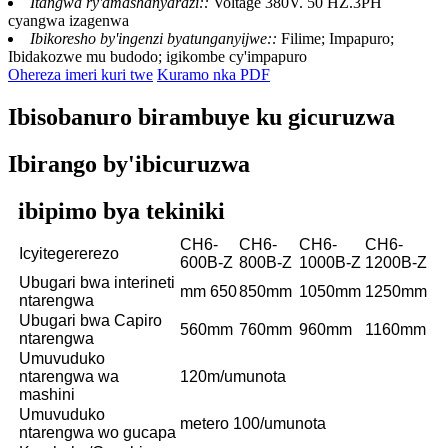
Itangwa ry'amashanyarazi::
Voltage 380V. 50 HZ.3PH
cyangwa izagenwa
Ibikoresho by'ingenzi byatunganyijwe::
Filime; Impapuro;
Ibidakozwe mu budodo; igikombe cy'impapuro
Ohereza imeri kuri twe
Kuramo nka PDF
Ibisobanuro birambuye ku gicuruzwa
Ibirango by'ibicuruzwa
ibipimo bya tekiniki
CH6-
CH6-
CH6-
CH6-
Icyitegererezo
600B-Z
800B-Z
1000B-Z
1200B-Z
Ubugari bwa interineti
mm 650
850mm
1050mm
1250mm
ntarengwa
Ubugari bwa Capiro
560mm
760mm
960mm
1160mm
ntarengwa
Umuvuduko
ntarengwa wa
120m/umunota
mashini
Umuvuduko
metero 100/umunota
ntarengwa wo gucapa