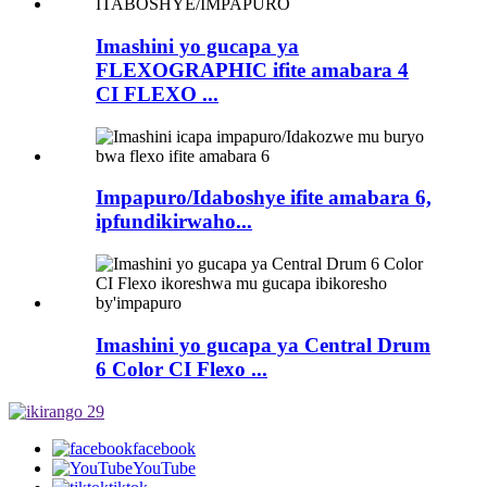
Imashini yo gucapa ya
FLEXOGRAPHIC ifite amabara 4
CI FLEXO ...
Impapuro/Idaboshye ifite amabara 6,
ipfundikirwaho...
Imashini yo gucapa ya Central Drum
6 Color CI Flexo ...
facebook
YouTube