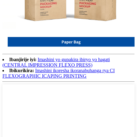
Ibanjirije iyi:
Imashini yo gupakira ibiryo yo hagati
(CENTRAL IMPRESSION FLEXO PRESS)
Ibikurikira:
Imashini ikoresha ikoranabuhanga rya CI
FLEXOGRAPHIC ICAPING PRINTING