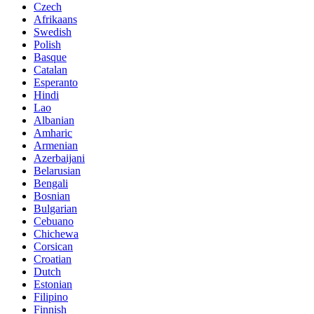
Czech
Afrikaans
Swedish
Polish
Basque
Catalan
Esperanto
Hindi
Lao
Albanian
Amharic
Armenian
Azerbaijani
Belarusian
Bengali
Bosnian
Bulgarian
Cebuano
Chichewa
Corsican
Croatian
Dutch
Estonian
Filipino
Finnish