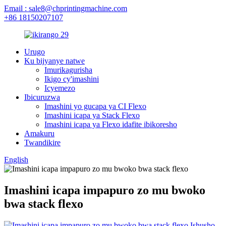
Email : sale8@chprintingmachine.com
+86 18150207107
Urugo
Ku bijyanye natwe
Imurikagurisha
Ikigo cy'imashini
Icyemezo
Ibicuruzwa
Imashini yo gucapa ya CI Flexo
Imashini icapa ya Stack Flexo
Imashini icapa ya Flexo idafite ibikoresho
Amakuru
Twandikire
English
Imashini icapa impapuro zo mu bwoko
bwa stack flexo