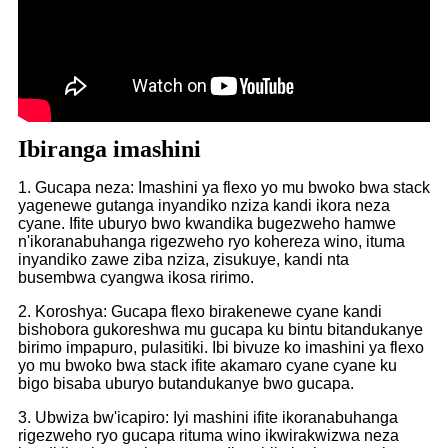
Ibiranga imashini
1. Gucapa neza: Imashini ya flexo yo mu bwoko bwa stack
yagenewe gutanga inyandiko nziza kandi ikora neza
cyane. Ifite uburyo bwo kwandika bugezweho hamwe
n'ikoranabuhanga rigezweho ryo kohereza wino, ituma
inyandiko zawe ziba nziza, zisukuye, kandi nta
busembwa cyangwa ikosa ririmo.
2. Koroshya: Gucapa flexo birakenewe cyane kandi
bishobora gukoreshwa mu gucapa ku bintu bitandukanye
birimo impapuro, pulasitiki. Ibi bivuze ko imashini ya flexo
yo mu bwoko bwa stack ifite akamaro cyane cyane ku
bigo bisaba uburyo butandukanye bwo gucapa.
3. Ubwiza bw'icapiro: Iyi mashini ifite ikoranabuhanga
rigezweho ryo gucapa rituma wino ikwirakwizwa neza