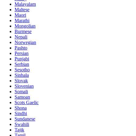
Malayalam
Maltese
Maori
Marathi
Mongolian
Burmese
Nepali
Norwegian
Pashto
Persian
Punjabi
Serbian
Sesotho
Sinhala
Slovak
Slovenian
Somali
Samoan
Scots Gaelic
Shona
Sindhi
Sundanese
Swahili
Tajik
Tamil