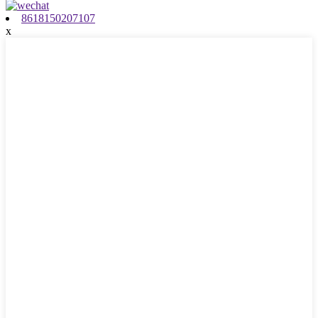
8618150207107
x