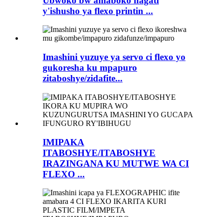
Ubwoko bw'amaboko hagati
y'ishusho ya flexo printin ...
Imashini yuzuye ya servo ci flexo yo
gukoresha ku mpapuro
zitaboshye/zidafite...
IMIPAKA
ITABOSHYE/ITABOSHYE
IRAZINGANA KU MUTWE WA CI
FLEXO ...