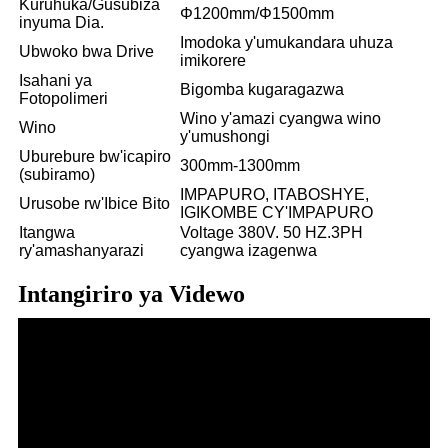
Kuruhuka/Gusubiza
Φ1200mm/Φ1500mm
inyuma Dia.
Imodoka y'umukandara uhuza
Ubwoko bwa Drive
imikorere
Isahani ya
Bigomba kugaragazwa
Fotopolimeri
Wino y'amazi cyangwa wino
Wino
y'umushongi
Uburebure bw'icapiro
300mm-1300mm
(subiramo)
IMPAPURO, ITABOSHYE,
Urusobe rw'Ibice Bito
IGIKOMBE CY'IMPAPURO
Itangwa
Voltage 380V. 50 HZ.3PH
ry'amashanyarazi
cyangwa izagenwa
Intangiriro ya Videwo