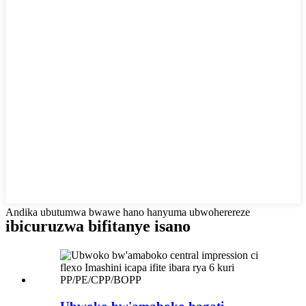
Andika ubutumwa bwawe hano hanyuma ubwoherereze
ibicuruzwa bifitanye isano