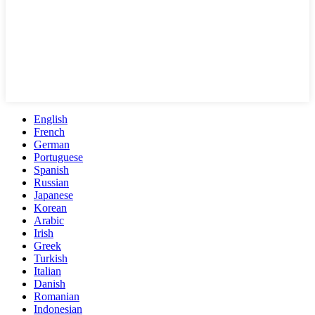
English
French
German
Portuguese
Spanish
Russian
Japanese
Korean
Arabic
Irish
Greek
Turkish
Italian
Danish
Romanian
Indonesian