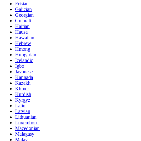
Frisian
Galician
Georgian
Gujarati
Haitian
Hausa
Hawaiian
Hebrew
Hmong
Hungarian
Icelandic
Igbo
Javanese
Kannada
Kazakh
Khmer
Kurdish
Kyrgyz
Latin
Latvian
Lithuanian
Luxembou..
Macedonian
Malagasy
Malay