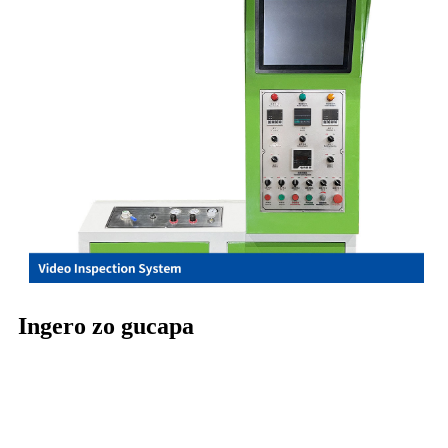
Ingero zo gucapa