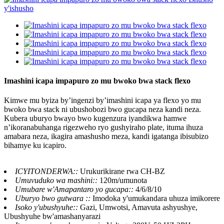
Imashini icapa impapuro zo mu bwoko bwa stack flexo
Kimwe mu byiza by’ingenzi by’imashini icapa ya flexo yo mu
bwoko bwa stack ni ubushobozi bwo gucapa neza kandi neza.
Kubera uburyo bwayo bwo kugenzura iyandikwa hamwe
n’ikoranabuhanga rigezweho ryo gushyiraho plate, ituma ihuza
amabara neza, ikagira amashusho meza, kandi igatanga ibisubizo
bihamye ku icapiro.
ICYITONDERWA::
Urukurikirane rwa CH-BZ
Umuvuduko wa mashini::
120m/umunota
Umubare w'Amapantaro yo gucapa::
4/6/8/10
Uburyo bwo gutwara ::
Imodoka y'umukandara uhuza imikorere
Isoko y'ubushyuhe::
Gazi, Umwotsi, Amavuta ashyushye,
Ubushyuhe bw'amashanyarazi