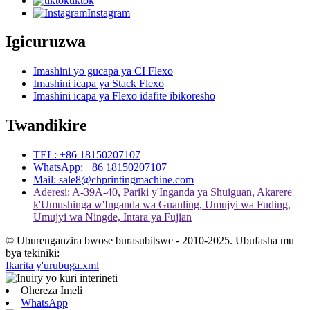
tiktok
Instagram
Igicuruzwa
Imashini yo gucapa ya CI Flexo
Imashini icapa ya Stack Flexo
Imashini icapa ya Flexo idafite ibikoresho
Twandikire
TEL: +86 18150207107
WhatsApp: +86 18150207107
Mail: sale8@chprintingmachine.com
Aderesi: A-39A-40, Pariki y'Inganda ya Shuiguan, Akarere
k'Umushinga w'Inganda wa Guanling, Umujyi wa Fuding,
Umujyi wa Ningde, Intara ya Fujian
© Uburenganzira bwose burasubitswe - 2010-2025. Ubufasha mu
bya tekiniki:
Ikarita y'urubuga.xml
Ohereza Imeli
WhatsApp