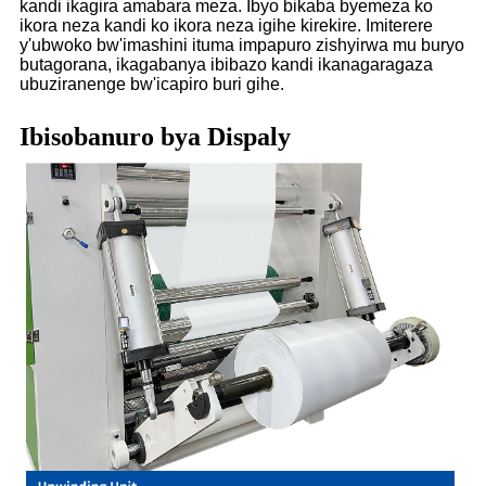
kandi ikagira amabara meza. Ibyo bikaba byemeza ko
ikora neza kandi ko ikora neza igihe kirekire. Imiterere
y'ubwoko bw'imashini ituma impapuro zishyirwa mu buryo
butagorana, ikagabanya ibibazo kandi ikanagaragaza
ubuziranenge bw'icapiro buri gihe.
Ibisobanuro bya Dispaly