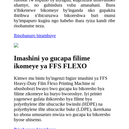
uhamye, no guhindura vuba amasahani. Ihura
n'ibikenewe bikomeye by'inganda nko gupakira
ibiribwa n'ibicuruzwa bikoreshwa buri munsi
by'impapuro kugira ngo habeho ibara ryiza kandi ribe
risobanutse neza.
Ibisobanuro birambuye
Imashini yo gucapa filime
ikomeye ya FFS FLEXO
Kimwe mu bintu by'ingenzi bigize imashini ya FFS
Heavy-Duty Film Flexo Printing Machine ni
ubushobozi bwayo bwo gucapa ku bikoresho bya
filime zikomeye ku buryo bworoshye. Iyi printer
yagenewe gufata ibikoresho bya filime bya
polyethylene ifite ubucucike bwinshi (HDPE) na
polyethylene ifite ubucucike buke (LDPE), ikerekana
ko ubona umusaruro mwiza wo gucapa ku bikoresho
byose uhisemo.