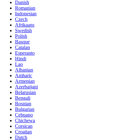
Danish
Romanian
Indonesian
Czech
Afrikaans
Swedish
Polish
Basque
Catalan
Esperanto
Hindi
Lao
Albanian
Amharic
Armenian
Azerbaijani
Belarusian
Bengali
Bosnian
Bulgarian
Cebuano
Chichewa
Corsican
Croatian
Dutch