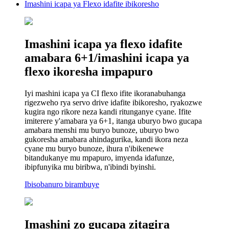
Imashini icapa ya Flexo idafite ibikoresho
Imashini icapa ya flexo idafite
amabara 6+1/imashini icapa ya
flexo ikoresha impapuro
Iyi mashini icapa ya CI flexo ifite ikoranabuhanga
rigezweho rya servo drive idafite ibikoresho, ryakozwe
kugira ngo rikore neza kandi ritunganye cyane. Ifite
imiterere y'amabara ya 6+1, itanga uburyo bwo gucapa
amabara menshi mu buryo bunoze, uburyo bwo
gukoresha amabara ahindagurika, kandi ikora neza
cyane mu buryo bunoze, ihura n'ibikenewe
bitandukanye mu mpapuro, imyenda idafunze,
ibipfunyika mu biribwa, n'ibindi byinshi.
Ibisobanuro birambuye
Imashini zo gucapa zitagira