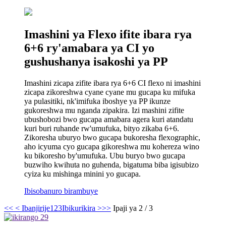
Imashini ya Flexo ifite ibara rya
6+6 ry'amabara ya CI yo
gushushanya isakoshi ya PP
Imashini zicapa zifite ibara rya 6+6 CI flexo ni imashini
zicapa zikoreshwa cyane cyane mu gucapa ku mifuka
ya pulasitiki, nk'imifuka iboshye ya PP ikunze
gukoreshwa mu nganda zipakira. Izi mashini zifite
ubushobozi bwo gucapa amabara agera kuri atandatu
kuri buri ruhande rw'umufuka, bityo zikaba 6+6.
Zikoresha uburyo bwo gucapa bukoresha flexographic,
aho icyuma cyo gucapa gikoreshwa mu kohereza wino
ku bikoresho by'umufuka. Ubu buryo bwo gucapa
buzwiho kwihuta no guhenda, bigatuma biba igisubizo
cyiza ku mishinga minini yo gucapa.
Ibisobanuro birambuye
<<
< Ibanjirije
1
2
3
Ibikurikira >
>>
Ipaji ya 2 / 3