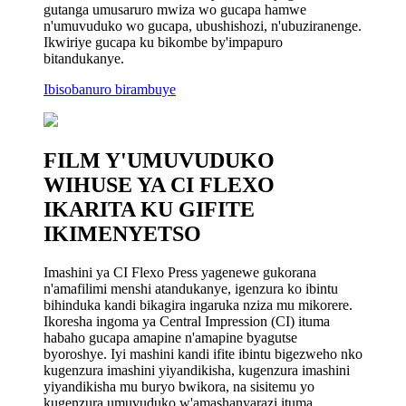
gutanga umusaruro mwiza wo gucapa hamwe
n'umuvuduko wo gucapa, ubushishozi, n'ubuziranenge.
Ikwiriye gucapa ku bikombe by'impapuro
bitandukanye.
Ibisobanuro birambuye
FILM Y'UMUVUDUKO
WIHUSE YA CI FLEXO
IKARITA KU GIFITE
IKIMENYETSO
Imashini ya CI Flexo Press yagenewe gukorana
n'amafilimi menshi atandukanye, igenzura ko ibintu
bihinduka kandi bikagira ingaruka nziza mu mikorere.
Ikoresha ingoma ya Central Impression (CI) ituma
habaho gucapa amapine n'amapine byagutse
byoroshye. Iyi mashini kandi ifite ibintu bigezweho nko
kugenzura imashini yiyandikisha, kugenzura imashini
yiyandikisha mu buryo bwikora, na sisitemu yo
kugenzura umuvuduko w'amashanyarazi ituma