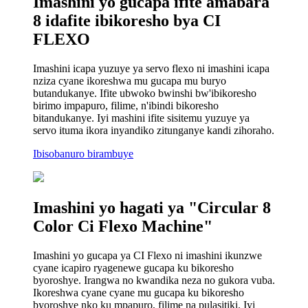
Imashini yo gucapa ifite amabara
8 idafite ibikoresho bya CI
FLEXO
Imashini icapa yuzuye ya servo flexo ni imashini icapa
nziza cyane ikoreshwa mu gucapa mu buryo
butandukanye. Ifite ubwoko bwinshi bw'ibikoresho
birimo impapuro, filime, n'ibindi bikoresho
bitandukanye. Iyi mashini ifite sisitemu yuzuye ya
servo ituma ikora inyandiko zitunganye kandi zihoraho.
Ibisobanuro birambuye
Imashini yo hagati ya "Circular 8
Color Ci Flexo Machine"
Imashini yo gucapa ya CI Flexo ni imashini ikunzwe
cyane icapiro ryagenewe gucapa ku bikoresho
byoroshye. Irangwa no kwandika neza no gukora vuba.
Ikoreshwa cyane cyane mu gucapa ku bikoresho
byoroshye nko ku mpapuro, filime na pulasitiki. Iyi