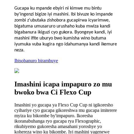
Gucapa ku mpande ebyiri ni kimwe mu bintu
by'ingenzi bigize iyi mashini. Ibi bivuze ko impande
zombi z'ubutaka zishobora gucapirwa icyarimwe,
bigatuma umusaruro urushaho kuba mwiza kandi
bigabanura ikiguzi cyo gukora. Byongeye kandi, iyi
mashini ifite uburyo bwo kumisha wino butuma
iyumuka vuba kugira ngo idahumanya kandi ikemure
neza.
Ibisobanuro birambuye
Imashini icapa impapuro zo mu
bwoko bwa Ci Flexo Cup
Imashini yo gucapa ya Flexo Cup Cup ni igikoresho
cyihariye cyo gucapa gikoreshwa mu gucapa imiterere
myiza ku bikombe by'impapuro. Ikoresha
ikoranabuhanga ryo gucapa rya Flexographic,
rikubiyemo gukoresha amasahani yoroshye yo
kohereza wino ku bikombe. Iyi mashini yagenewe