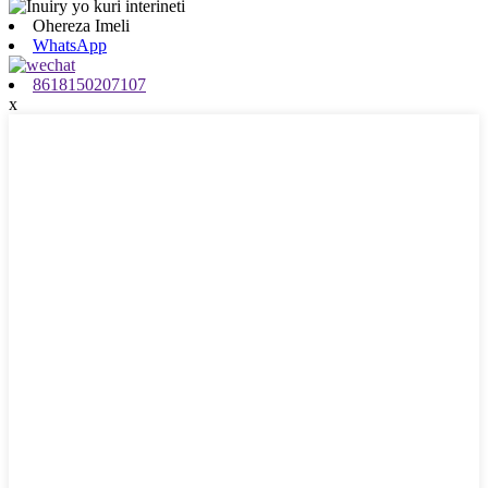
Ohereza Imeli
WhatsApp
8618150207107
x