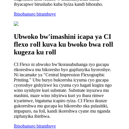
ibyacapwe birushaho kuba byiza kandi bihoraho.
Ibisobanuro birambuye
Ubwoko bw'imashini icapa ya CI
flexo roll kuva ku bwoko bwa roll
kugeza ku roll
CI Flexo ni ubwoko bw'ikoranabuhanga ryo gucapa
rikoreshwa mu bikoresho byo gupfunyika byoroshye.
Ni incamake ya "Central Impression Flexographic
Printing." Ubu buryo bukoresha icyuma cyo gucapa
cyoroshye gishyizwe ku cyuma cyo hagati kugira ngo
wino uyishyire kuri substrate. Substrate inyuzwa mu
mashini, maze wino ishyirwa kuri yo ibara rimwe
icyarimwe, bigatuma icapiro ryiza. CI Flexo ikunze
gukoreshwa mu gucapa ku bikoresho nka pulasitiki,
impapuro, na foil, kandi ikoreshwa cyane mu nganda
zipfunyika ibiribwa.
Ibisobanuro birambuye