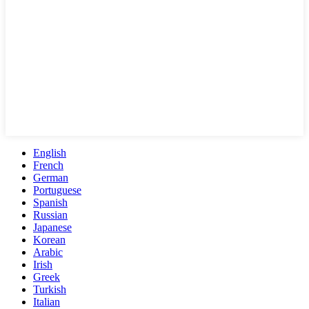
English
French
German
Portuguese
Spanish
Russian
Japanese
Korean
Arabic
Irish
Greek
Turkish
Italian