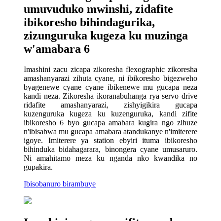
umuvuduko mwinshi, zidafite
ibikoresho bihindagurika,
zizunguruka kugeza ku muzinga
w'amabara 6
Imashini zacu zicapa zikoresha flexographic zikoresha
amashanyarazi zihuta cyane, ni ibikoresho bigezweho
byagenewe cyane cyane ibikenewe mu gucapa neza
kandi neza. Zikoresha ikoranabuhanga rya servo drive
ridafite amashanyarazi, zishyigikira gucapa
kuzenguruka kugeza ku kuzenguruka, kandi zifite
ibikoresho 6 byo gucapa amabara kugira ngo zihuze
n'ibisabwa mu gucapa amabara atandukanye n'imiterere
igoye. Imiterere ya station ebyiri ituma ibikoresho
bihinduka bidahagarara, binongera cyane umusaruro.
Ni amahitamo meza ku nganda nko kwandika no
gupakira.
Ibisobanuro birambuye