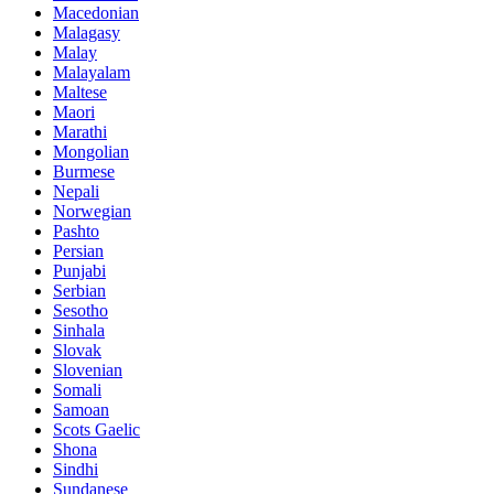
Macedonian
Malagasy
Malay
Malayalam
Maltese
Maori
Marathi
Mongolian
Burmese
Nepali
Norwegian
Pashto
Persian
Punjabi
Serbian
Sesotho
Sinhala
Slovak
Slovenian
Somali
Samoan
Scots Gaelic
Shona
Sindhi
Sundanese