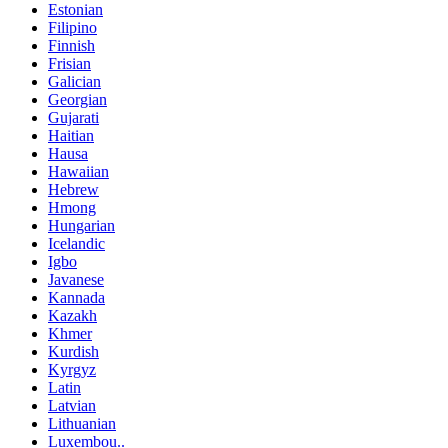
Estonian
Filipino
Finnish
Frisian
Galician
Georgian
Gujarati
Haitian
Hausa
Hawaiian
Hebrew
Hmong
Hungarian
Icelandic
Igbo
Javanese
Kannada
Kazakh
Khmer
Kurdish
Kyrgyz
Latin
Latvian
Lithuanian
Luxembou..