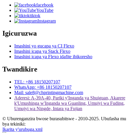
facebook
YouTube
tiktok
Instagram
Igicuruzwa
Imashini yo gucapa ya CI Flexo
Imashini icapa ya Stack Flexo
Imashini icapa ya Flexo idafite ibikoresho
Twandikire
TEL: +86 18150207107
WhatsApp: +86 18150207107
Mail: sale8@chprintingmachine.com
Aderesi: A-39A-40, Pariki y'Inganda ya Shuiguan, Akarere
k'Umushinga w'Inganda wa Guanling, Umujyi wa Fuding,
Umujyi wa Ningde, Intara ya Fujian
© Uburenganzira bwose burasubitswe - 2010-2025. Ubufasha mu
bya tekiniki:
Ikarita y'urubuga.xml