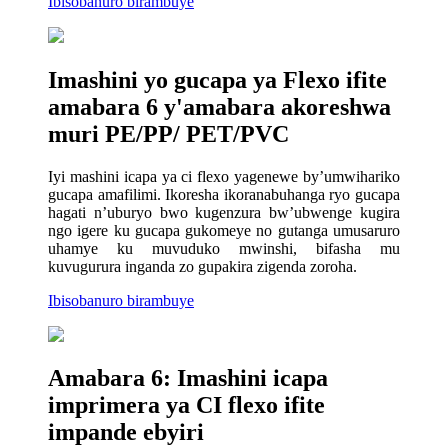
Ibisobanuro birambuye
Imashini yo gucapa ya Flexo ifite
amabara 6 y'amabara akoreshwa
muri PE/PP/ PET/PVC
Iyi mashini icapa ya ci flexo yagenewe by’umwihariko
gucapa amafilimi. Ikoresha ikoranabuhanga ryo gucapa
hagati n’uburyo bwo kugenzura bw’ubwenge kugira
ngo igere ku gucapa gukomeye no gutanga umusaruro
uhamye ku muvuduko mwinshi, bifasha mu
kuvugurura inganda zo gupakira zigenda zoroha.
Ibisobanuro birambuye
Amabara 6: Imashini icapa
imprimera ya CI flexo ifite
impande ebyiri