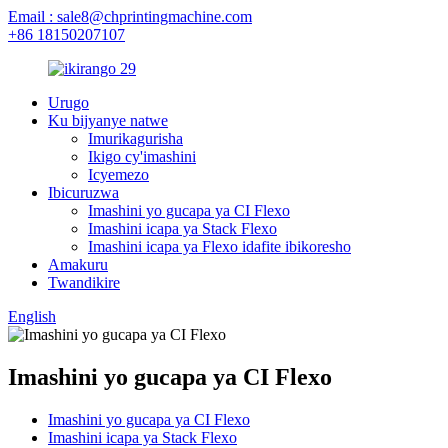
Email : sale8@chprintingmachine.com
+86 18150207107
Urugo
Ku bijyanye natwe
Imurikagurisha
Ikigo cy'imashini
Icyemezo
Ibicuruzwa
Imashini yo gucapa ya CI Flexo
Imashini icapa ya Stack Flexo
Imashini icapa ya Flexo idafite ibikoresho
Amakuru
Twandikire
English
Imashini yo gucapa ya CI Flexo
Imashini yo gucapa ya CI Flexo
Imashini icapa ya Stack Flexo