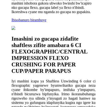
mashini ishobora gukora ubwoko bwinshi bw'icapiro
nko gucapa flexo, gucapa label ya flexo n'ibindi.
Ikoreshwa cyane mu nganda zo gucapa no gupakira.
Ibisobanuro birambuye
Imashini zo gucapa zidafite
shaftless zifite amabara 6 CI
FLEXOGRAPHIC/CENTRAL
IMPRESSION FLEXO
CRUSHING FOR PAPER
CUP/PAPER PARAPUS
Iyi mashini icapa ya Shaftless Unwinding 6 color ci
flexographic yagenewe byumwihariko gucapa neza
cyane ibikombe by'impapuro, imifuka y'impapuro,
n'ibindi bicuruzwa bipfunyika. Irimo ikoranabuhanga
rigezweho rya silinda y'inyuguti zo hagati hamwe na
sisitemu yo gufungura idapfunyika kugira ngo igere ku
rutonde rw'ibipimo by'inyuguti, kugenzura umuvuduko