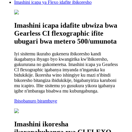
Imashini icapa ya Flexo idafite ibikoresho
Imashini icapa idafite ubwiza bwa
Gearless CI flexographic ifite
ubugari bwa metero 500/umunota
Iyi sisitemu ikuraho gukenera ibikoresho kandi
ikagabanya ibyago byo kwangirika kw'ibikoresho,
gukururana no gukomeretsa. Imashini icapa ya Gearless
CI flexographic igabanya imyanda n'ingaruka ku
bidukikije. Ikoresha wino ishingiye ku mazi n'ibindi
bikoresho bitangiza ibidukikije, bigabanyiriza karuboni
mu icapiro. Ifite sisitemu yo gusukura yikora igabanya
igihe n'imbaraga bisabwa mu kubungabunga.
Ibisobanuro birambuye
Imashini ikoresha
ikoranabuhanga rya CI FLEXO