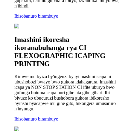
gupakira, harimo gupakira ibiryo, kwandika ibinyobwa,
n'ibindi.
Ibisobanuro birambuye
Imashini ikoresha
ikoranabuhanga rya CI
FLEXOGRAPHIC ICAPING
PRINTING
Kimwe mu byiza by'ingenzi by'iyi mashini icapa ni
ubushobozi bwayo bwo gukora idahagarara. Imashini
icapa ya NON STOP STATION CI ifite uburyo bwo
gufunga butuma icapa buri gihe nta gihe gihari. Ibi
bivuze ko ubucuruzi bushobora gukora ibikoresho
byinshi byacapwe mu gihe gito, bikongera umusaruro
n'inyungu.
Ibisobanuro birambuye