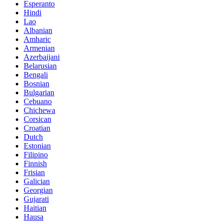
Esperanto
Hindi
Lao
Albanian
Amharic
Armenian
Azerbaijani
Belarusian
Bengali
Bosnian
Bulgarian
Cebuano
Chichewa
Corsican
Croatian
Dutch
Estonian
Filipino
Finnish
Frisian
Galician
Georgian
Gujarati
Haitian
Hausa