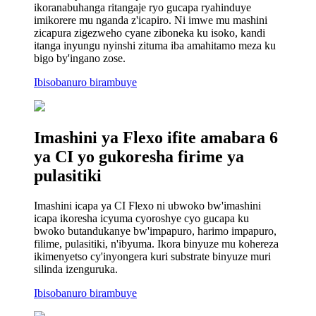
ikoranabuhanga ritangaje ryo gucapa ryahinduye
imikorere mu nganda z'icapiro. Ni imwe mu mashini
zicapura zigezweho cyane ziboneka ku isoko, kandi
itanga inyungu nyinshi zituma iba amahitamo meza ku
bigo by'ingano zose.
Ibisobanuro birambuye
Imashini ya Flexo ifite amabara 6
ya CI yo gukoresha firime ya
pulasitiki
Imashini icapa ya CI Flexo ni ubwoko bw'imashini
icapa ikoresha icyuma cyoroshye cyo gucapa ku
bwoko butandukanye bw'impapuro, harimo impapuro,
filime, pulasitiki, n'ibyuma. Ikora binyuze mu kohereza
ikimenyetso cy'inyongera kuri substrate binyuze muri
silinda izenguruka.
Ibisobanuro birambuye