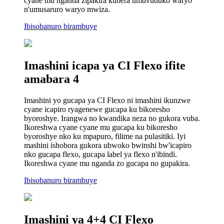
cyane mu nganda zipakira kubera umuvuduko waryo
n'umusaruro waryo mwiza.
Ibisobanuro birambuye
Imashini icapa ya CI Flexo ifite
amabara 4
Imashini yo gucapa ya CI Flexo ni imashini ikunzwe
cyane icapiro ryagenewe gucapa ku bikoresho
byoroshye. Irangwa no kwandika neza no gukora vuba.
Ikoreshwa cyane cyane mu gucapa ku bikoresho
byoroshye nko ku mpapuro, filime na pulasitiki. Iyi
mashini ishobora gukora ubwoko bwinshi bw'icapiro
nko gucapa flexo, gucapa label ya flexo n'ibindi.
Ikoreshwa cyane mu nganda zo gucapa no gupakira.
Ibisobanuro birambuye
Imashini ya 4+4 CI Flexo