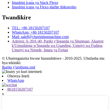
Imashini icapa ya Stack Flexo
Imashini icapa ya Flexo idafite ibikoresho
Twandikire
TEL: +86 18150207107
WhatsApp: +86 18150207107
Mail: sale8@chprintingmachine.com
Aderesi: A-39A-40, Pariki y'Inganda ya Shuiguan, Akarere
k'Umushinga w'Inganda wa Guanling, Umujyi wa Fuding,
Umujyi wa Ningde, Intara ya Fujian
© Uburenganzira bwose burasubitswe - 2010-2025. Ubufasha mu
bya tekiniki:
Ikarita y'urubuga.xml
Ohereza Imeli
WhatsApp
8618150207107
x