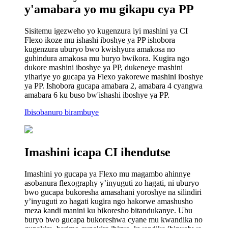
y'amabara yo mu gikapu cya PP
Sisitemu igezweho yo kugenzura iyi mashini ya CI
Flexo ikoze mu ishashi iboshye ya PP ishobora
kugenzura uburyo bwo kwishyura amakosa no
guhindura amakosa mu buryo bwikora. Kugira ngo
dukore mashini iboshye ya PP, dukeneye mashini
yihariye yo gucapa ya Flexo yakorewe mashini iboshye
ya PP. Ishobora gucapa amabara 2, amabara 4 cyangwa
amabara 6 ku buso bw'ishashi iboshye ya PP.
Ibisobanuro birambuye
Imashini icapa CI ihendutse
Imashini yo gucapa ya Flexo mu magambo ahinnye
asobanura flexography y’inyuguti zo hagati, ni uburyo
bwo gucapa bukoresha amasahani yoroshye na silindiri
y’inyuguti zo hagati kugira ngo hakorwe amashusho
meza kandi manini ku bikoresho bitandukanye. Ubu
buryo bwo gucapa bukoreshwa cyane mu kwandika no