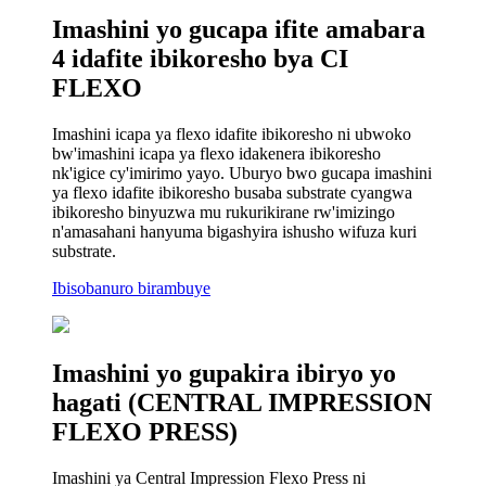
Imashini yo gucapa ifite amabara
4 idafite ibikoresho bya CI
FLEXO
Imashini icapa ya flexo idafite ibikoresho ni ubwoko
bw'imashini icapa ya flexo idakenera ibikoresho
nk'igice cy'imirimo yayo. Uburyo bwo gucapa imashini
ya flexo idafite ibikoresho busaba substrate cyangwa
ibikoresho binyuzwa mu rukurikirane rw'imizingo
n'amasahani hanyuma bigashyira ishusho wifuza kuri
substrate.
Ibisobanuro birambuye
Imashini yo gupakira ibiryo yo
hagati (CENTRAL IMPRESSION
FLEXO PRESS)
Imashini ya Central Impression Flexo Press ni