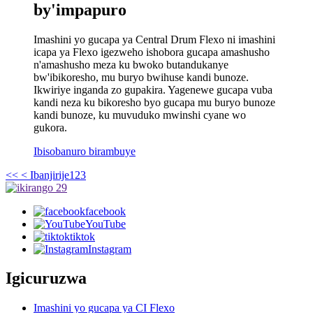
by'impapuro
Imashini yo gucapa ya Central Drum Flexo ni imashini
icapa ya Flexo igezweho ishobora gucapa amashusho
n'amashusho meza ku bwoko butandukanye
bw'ibikoresho, mu buryo bwihuse kandi bunoze.
Ikwiriye inganda zo gupakira. Yagenewe gucapa vuba
kandi neza ku bikoresho byo gucapa mu buryo bunoze
kandi bunoze, ku muvuduko mwinshi cyane wo
gukora.
Ibisobanuro birambuye
<<
< Ibanjirije
1
2
3
facebook
YouTube
tiktok
Instagram
Igicuruzwa
Imashini yo gucapa ya CI Flexo