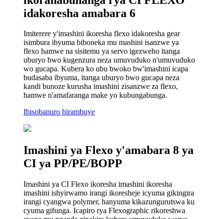
idakoresha amabara 6
Imiterere y'imashini ikoresha flexo idakoresha gear
isimbura ibyuma biboneka mu mashini isanzwe ya
flexo hamwe na sisitemu ya servo igezweho itanga
uburyo bwo kugenzura neza umuvuduko n'umuvuduko
wo gucapa. Kubera ko ubu bwoko bw'imashini icapa
budasaba ibyuma, itanga uburyo bwo gucapa neza
kandi bunoze kurusha imashini zisanzwe za flexo,
hamwe n'amafaranga make yo kubungabunga.
Ibisobanuro birambuye
Imashini ya Flexo y'amabara 8 ya
CI ya PP/PE/BOPP
Imashini ya CI Flexo ikoresha imashini ikoresha
imashini ishyirwamo irangi ikoresheje icyuma gikingira
irangi cyangwa polymer, hanyuma kikazungurutswa ku
cyuma gifunga. Icapiro rya Flexographic rikoreshwa