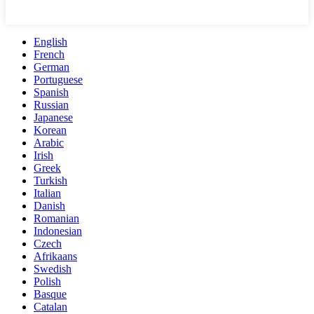
English
French
German
Portuguese
Spanish
Russian
Japanese
Korean
Arabic
Irish
Greek
Turkish
Italian
Danish
Romanian
Indonesian
Czech
Afrikaans
Swedish
Polish
Basque
Catalan