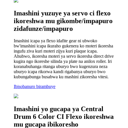
Imashini yuzuye ya servo ci flexo
ikoreshwa mu gikombe/impapuro
zidafunze/impapuro
Imashini icapa ya flexo idafite gear ni ubwoko
bw'imashini icapa ikuraho gukenera ko moteri ikoresha
ingufu ziva kuri moteri zijya kuri plaque icapa.
Ahubwo, ikoresha moteri ya servo ikoresha direct drive
kugira ngo ikoreshe silinda ya plate na anilox roller. Iri
koranabuhanga ritanga uburyo bwo kugenzura neza
uburyo icapa rikorwa kandi rigabanya uburyo bwo
kubungabunga busabwa ku mashini zikoresha vitesi.
Ibisobanuro birambuye
Imashini yo gucapa ya Central
Drum 6 Color CI Flexo ikoreshwa
mu gucapa ibikoresho