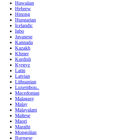
Hawaiian
Hebrew
Hmong
Hungarian
Icelandic
Igbo
Javanese
Kannada
Kazakh
Khmer
Kurdish
Kyrgyz
Latin
Latvian
Lithuanian
Luxembou..
Macedonian
Malagasy
Malay
Malayalam
Maltese
Maori
Marathi
Mongolian
Burmese