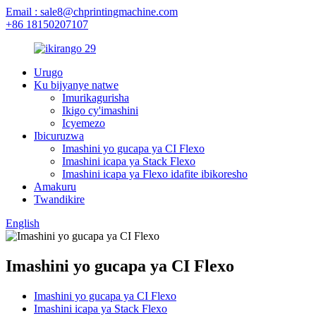
Email : sale8@chprintingmachine.com
+86 18150207107
Urugo
Ku bijyanye natwe
Imurikagurisha
Ikigo cy'imashini
Icyemezo
Ibicuruzwa
Imashini yo gucapa ya CI Flexo
Imashini icapa ya Stack Flexo
Imashini icapa ya Flexo idafite ibikoresho
Amakuru
Twandikire
English
Imashini yo gucapa ya CI Flexo
Imashini yo gucapa ya CI Flexo
Imashini icapa ya Stack Flexo