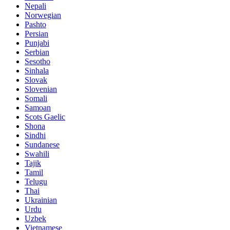
Nepali
Norwegian
Pashto
Persian
Punjabi
Serbian
Sesotho
Sinhala
Slovak
Slovenian
Somali
Samoan
Scots Gaelic
Shona
Sindhi
Sundanese
Swahili
Tajik
Tamil
Telugu
Thai
Ukrainian
Urdu
Uzbek
Vietnamese